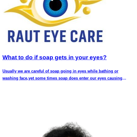
What to do if soap gets in your eyes?
Usually we are careful of soap going in eyes while bathing or
washing face,yet some times soap does enter our eyes causing
discomfort and pain.You might even fear that you have done some
long lasting harm to your eyes.In this article we discuss if having
soap in your eyes is a cause of concern and what can be done
immediately. Soap in eyes does cause discomfort,redness and
pain.This is because of the difference in pH of our eyes and
soap.Eyes have pH of around 7 which is neutral.A variety of soaps
have pH of 9-10 which is alkaline.Our eyes have low tolerance for
alkaline substances.Thus when soap gets into eyes causes burning