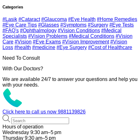
Categories
#Lasik
#Cataract
#Glaucoma
#Eye Health
#Home Remedies
#Eye Care Tips
#Glasses
#Symptoms
#Surgery
#Eye Tests
#FAQ's
#Ophthalmology
#Vision Conditions
#Medical
Specialists
#Vision Problems
#Medical Conditions
#Vision
Care
#Vision
#Eye Exams
#Vision Improvement
#Vision
Loss
#health
#medicine
#Eye Surgery
#Cost of Healthcare
Need To Consult
With Our Doctors?
We are available 24/7 to answer your questions and help you
with your needs.
Click here to call us now
9881139826
Hours of operation
Wednesday 9:30 am–5 pm
Thursday 9:30 am–5 pm