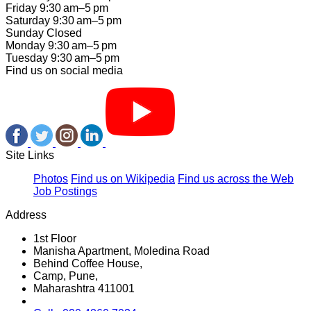
Friday 9:30 am–5 pm
Saturday 9:30 am–5 pm
Sunday Closed
Monday 9:30 am–5 pm
Tuesday 9:30 am–5 pm
Find us on social media
Site Links
Photos
Find us on Wikipedia
Find us across the Web
Job Postings
Address
1st Floor
Manisha Apartment, Moledina Road
Behind Coffee House,
Camp, Pune,
Maharashtra 411001