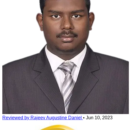
suit the person. Some plastic frames have a metal wire for support of
the frame due to constant use the plastic coating comes out and the
metal wire may rub against the skin causing redness or blisters.
Some people may develop allergies due to engravings on the sides
or temples of the frame due to allergic reaction of the materials. The
result can range from a mild skin irritation to oozing, blister-like
sores around the eyes, rashes or black marks.
Reviewed by Rajeev Augustine Daniel
•
Jun 10, 2023