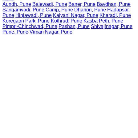
Aundh, Pune
Balewadi, Pune
Baner, Pune
Bavdhan, Pune
Sangamvadi, Pune
Camp, Pune
Dhanori, Pune
Hadapsar,
Pune
Hinjawadi, Pune
Kalyani Nagar, Pune
Kharadi, Pune
Koregaon Park, Pune
Kothrud, Pune
Kasba Peth, Pune
Pimpri-Chinchwad, Pune
Pashan, Pune
Shivajinagar, Pune
Pune, Pune
Viman Nagar, Pune