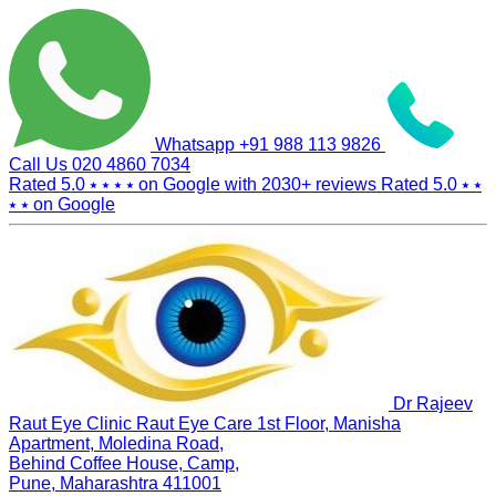
Whatsapp
+91 988 113 9826
Call Us
020 4860 7034
Rated 5.0
⭑ ⭑ ⭑ ⭑
on Google with
2030+
reviews
Rated 5.0
⭑ ⭑
⭑ ⭑
on Google
Dr Rajeev
Raut Eye Clinic Raut Eye Care
1st Floor, Manisha
Apartment, Moledina Road,
Behind Coffee House, Camp,
Pune, Maharashtra 411001