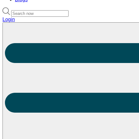
Login