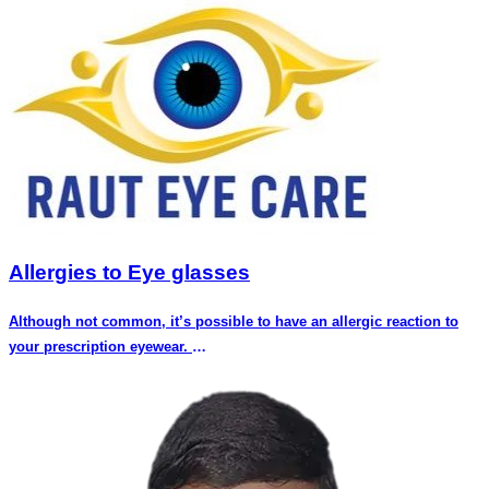
Allergies to Eye glasses
Although not common, it’s possible to have an allergic reaction to
your prescription eyewear.
This is because some people may develop allergic reaction to the
material of the frames or the coating around the frame, friction of part
of the frame against the skin, or the nose pad (the portion of your
eyeglasses that sits on your nose) material is allergic and does not