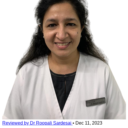
sensation. Front surface of your eyes is very reactive to stimuli,so
any contact with external substances can cause a great deal of pain.If
left untreated the presence of soap in eyes could cause damage to
the surface of eyes.
Reviewed by Dr Roopali Sardesai
•
Dec 11, 2023