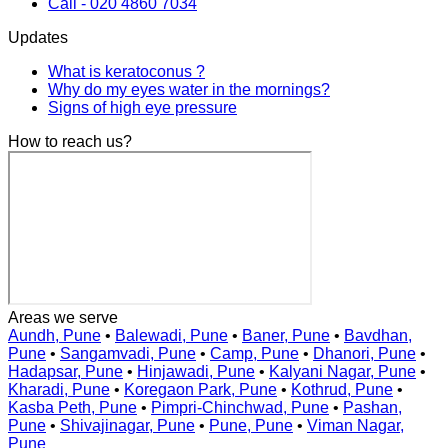
Call - 020 4860 7034
Updates
What is keratoconus ?
Why do my eyes water in the mornings?
Signs of high eye pressure
How to reach us?
Areas we serve
Aundh, Pune
•
Balewadi, Pune
•
Baner, Pune
•
Bavdhan,
Pune
•
Sangamvadi, Pune
•
Camp, Pune
•
Dhanori, Pune
•
Hadapsar, Pune
•
Hinjawadi, Pune
•
Kalyani Nagar, Pune
•
Kharadi, Pune
•
Koregaon Park, Pune
•
Kothrud, Pune
•
Kasba Peth, Pune
•
Pimpri-Chinchwad, Pune
•
Pashan,
Pune
•
Shivajinagar, Pune
•
Pune, Pune
•
Viman Nagar,
Pune