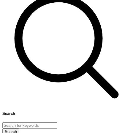
number in some cases. All of the above options either individually or
in combination can help you control the increasing number to some
extent but should be advised after a checkup by your doctor.
Search
Search