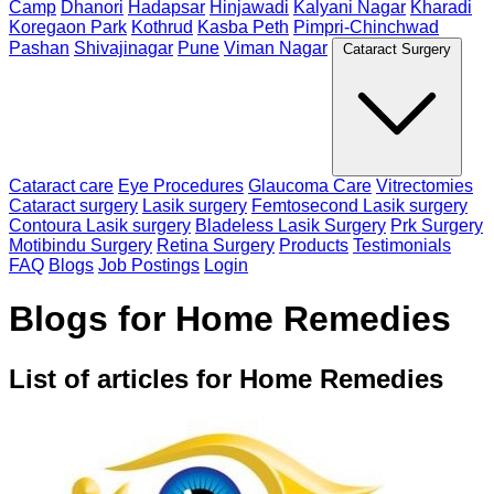
Camp
Dhanori
Hadapsar
Hinjawadi
Kalyani Nagar
Kharadi
Koregaon Park
Kothrud
Kasba Peth
Pimpri-Chinchwad
Pashan
Shivajinagar
Pune
Viman Nagar
Cataract Surgery
Cataract care
Eye Procedures
Glaucoma Care
Vitrectomies
Cataract surgery
Lasik surgery
Femtosecond Lasik surgery
Contoura Lasik surgery
Bladeless Lasik Surgery
Prk Surgery
Motibindu Surgery
Retina Surgery
Products
Testimonials
FAQ
Blogs
Job Postings
Login
Blogs for Home Remedies
List of articles for Home Remedies