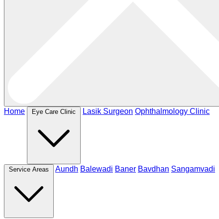
Home
Lasik Surgeon
Ophthalmology Clinic
Eye Care Clinic
Aundh
Balewadi
Baner
Bavdhan
Sangamvadi
Service Areas