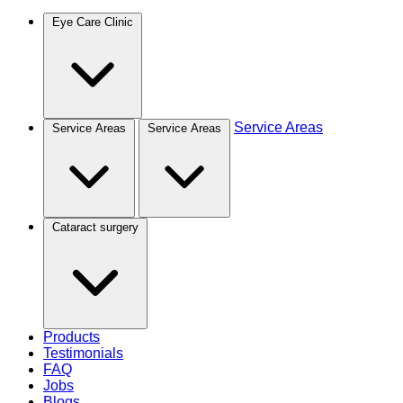
Eye Care Clinic
Service Areas
Service Areas
Service Areas
Cataract surgery
Products
Testimonials
FAQ
Jobs
Blogs