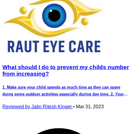
What should I do to prevent my childs number
from increasing?
1. Make sure your child spends as much time as they can spare
doing some outdoor activities especially during day time. 2. Your
child should avoid using a phone, laptop or any other digital device
Reviewed by Jatin Ritesh Kinger
•
Mar 31, 2023
and should only use them when it's absolutely required. 3. There are
commercially available spectacle lenses that as per studies show and
give us upto 60% control over the increase in number. 4. Some eye
drops proscribed by your doctor offer some control over increasing