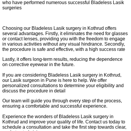
who have performed numerous successful Bladeless Lasik
surgeries
Choosing our Bladeless Lasik surgery in Kothrud offers
several advantages. Firstly, it eliminates the need for glasses
or contact lenses, providing you with the freedom to engage
in various activities without any visual hindrance. Secondly,
the procedure is safe and effective, with a high success rate
Lastly, it offers long-term results, reducing the dependence
on corrective eyewear in the future.
If you are considering Bladeless Lasik surgery in Kothrud,
our Lasik surgeon in Pune is here to help. We offer
personalized consultations to determine your eligibility and
discuss the procedure in detail
Our team will guide you through every step of the process,
ensuring a comfortable and successful experience.
Experience the wonders of Bladeless Lasik surgery in
Kothrud and improve your quality of life. Contact us today to
schedule a consultation and take the first step towards clear,