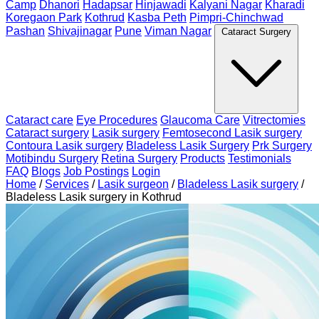
Camp
Dhanori
Hadapsar
Hinjawadi
Kalyani Nagar
Kharadi
Koregaon Park
Kothrud
Kasba Peth
Pimpri-Chinchwad
Pashan
Shivajinagar
Pune
Viman Nagar
Cataract Surgery
Cataract care
Eye Procedures
Glaucoma Care
Vitrectomies
Cataract surgery
Lasik surgery
Femtosecond Lasik surgery
Contoura Lasik surgery
Bladeless Lasik Surgery
Prk Surgery
Motibindu Surgery
Retina Surgery
Products
Testimonials
FAQ
Blogs
Job Postings
Login
Home
/
Services
/
Lasik surgeon
/
Bladeless Lasik surgery
/
Bladeless Lasik surgery in Kothrud