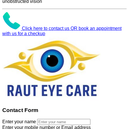
unobstructed vision
Click here to contact us OR book an appointment
with us for a checkup
Contact Form
Enter your name
Enter your mobile number or Email address