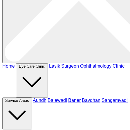
Home
Lasik Surgeon
Ophthalmology Clinic
Eye Care Clinic
Aundh
Balewadi
Baner
Bavdhan
Sangamvadi
Service Areas