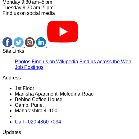
Monday 9:30 am–5 pm
Tuesday 9:30 am–5 pm
Find us on social media
Site Links
Photos
Find us on Wikipedia
Find us across the Web
Job Postings
Address
1st Floor
Manisha Apartment, Moledina Road
Behind Coffee House,
Camp, Pune,
Maharashtra 411001
Call - 020 4860 7034
Updates