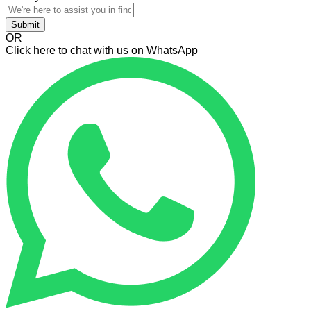
Submit
OR
Click here to chat with us on WhatsApp