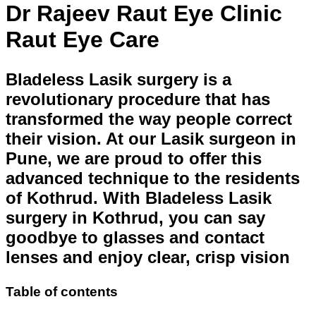
Dr Rajeev Raut Eye Clinic
Raut Eye Care
Bladeless Lasik surgery is a
revolutionary procedure that has
transformed the way people correct
their vision. At our Lasik surgeon in
Pune, we are proud to offer this
advanced technique to the residents
of Kothrud. With Bladeless Lasik
surgery in Kothrud, you can say
goodbye to glasses and contact
lenses and enjoy clear, crisp vision
Table of contents