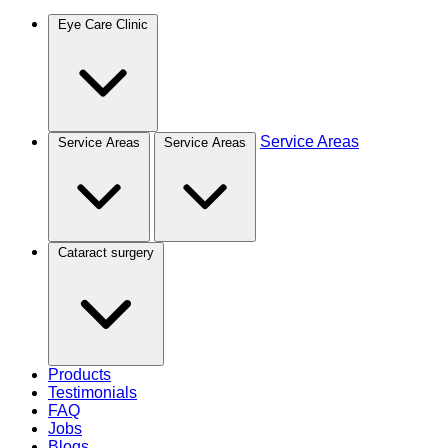
Eye Care Clinic
Service Areas
Service Areas
Service Areas
Cataract surgery
Products
Testimonials
FAQ
Jobs
Blogs