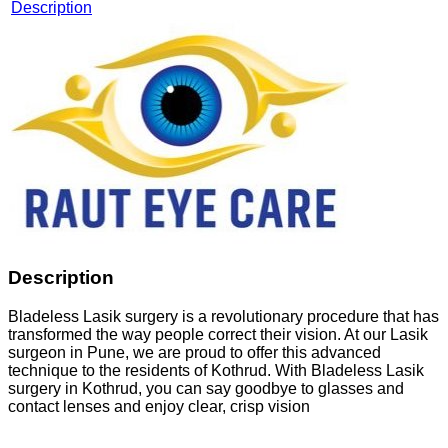
Description
Description
Bladeless Lasik surgery is a revolutionary procedure that has
transformed the way people correct their vision. At our Lasik
surgeon in Pune, we are proud to offer this advanced
technique to the residents of Kothrud. With Bladeless Lasik
surgery in Kothrud, you can say goodbye to glasses and
contact lenses and enjoy clear, crisp vision