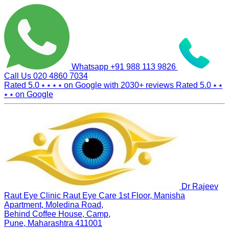
Whatsapp
+91 988 113 9826
Call Us
020 4860 7034
Rated 5.0
⭑ ⭑ ⭑ ⭑
on Google with
2030+
reviews
Rated 5.0
⭑ ⭑
⭑ ⭑
on Google
Dr Rajeev
Raut Eye Clinic Raut Eye Care
1st Floor, Manisha
Apartment, Moledina Road,
Behind Coffee House, Camp,
Pune, Maharashtra 411001