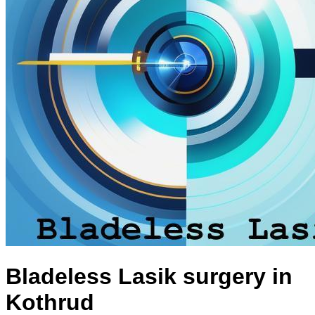
Bladeless Lasik surgery in
Kothrud