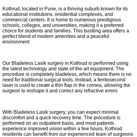
Kothrud, located in Pune, is a thriving suburb known for its
educational institutions, residential complexes, and
commercial centers. It is home to numerous prestigious
schools, colleges, and universities, making it a preferred
choice for students and families. This bustling area offers a
perfect blend of modern amenities and a peaceful
environment
Our Bladeless Lasik surgery in Kothrud is performed using
the latest technology and state-of-the-art equipment. The
procedure is completely bladeless, which means there is no
need for traditional surgical tools. Instead, a femtosecond
laser is used to create a thin flap in the cornea, allowing the
surgeon to reshape it and correct any refractive errors
With Bladeless Lasik surgery, you can expect minimal
discomfort and a quick recovery time. The procedure is
performed on an outpatient basis, and most patients
experience improved vision within a few hours. Kothrud
residents can benefit from our experienced team of surgeons