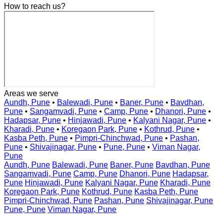
How to reach us?
Areas we serve
Aundh, Pune
•
Balewadi, Pune
•
Baner, Pune
•
Bavdhan,
Pune
•
Sangamvadi, Pune
•
Camp, Pune
•
Dhanori, Pune
•
Hadapsar, Pune
•
Hinjawadi, Pune
•
Kalyani Nagar, Pune
•
Kharadi, Pune
•
Koregaon Park, Pune
•
Kothrud, Pune
•
Kasba Peth, Pune
•
Pimpri-Chinchwad, Pune
•
Pashan,
Pune
•
Shivajinagar, Pune
•
Pune, Pune
•
Viman Nagar,
Pune
Aundh, Pune
Balewadi, Pune
Baner, Pune
Bavdhan, Pune
Sangamvadi, Pune
Camp, Pune
Dhanori, Pune
Hadapsar,
Pune
Hinjawadi, Pune
Kalyani Nagar, Pune
Kharadi, Pune
Koregaon Park, Pune
Kothrud, Pune
Kasba Peth, Pune
Pimpri-Chinchwad, Pune
Pashan, Pune
Shivajinagar, Pune
Pune, Pune
Viman Nagar, Pune