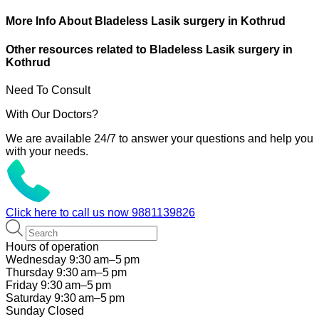
More Info About Bladeless Lasik surgery in Kothrud
Other resources related to Bladeless Lasik surgery in
Kothrud
Need To Consult
With Our Doctors?
We are available 24/7 to answer your questions and help you
with your needs.
Click here to call us now
9881139826
Hours of operation
Wednesday 9:30 am–5 pm
Thursday 9:30 am–5 pm
Friday 9:30 am–5 pm
Saturday 9:30 am–5 pm
Sunday Closed