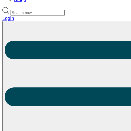
Login