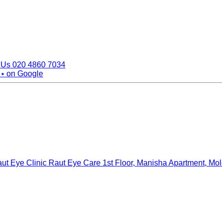
 Us
020 4860 7034
 ⭑
on Google
ut Eye Clinic Raut Eye Care
1st Floor, Manisha Apartment, Mo