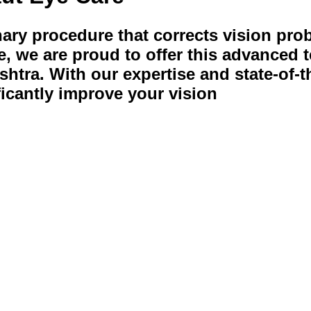
nary procedure that corrects vision pro
, we are proud to offer this advanced t
shtra. With our expertise and state-of-t
ficantly improve your vision