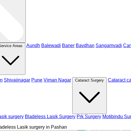
Aundh
Balewadi
Baner
Bavdhan
Sangamvadi
Ca
Service Areas
n
Shivajinagar
Pune
Viman Nagar
Cataract c
Cataract Surgery
sik surgery
Bladeless Lasik Surgery
Prk Surgery
Motibindu Su
adeless Lasik surgery in Pashan