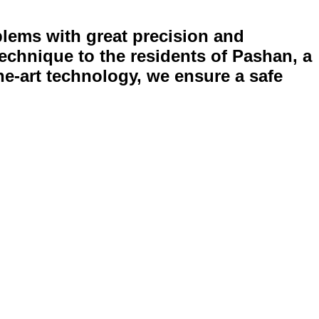
blems with great precision and
echnique to the residents of Pashan, a
he-art technology, we ensure a safe