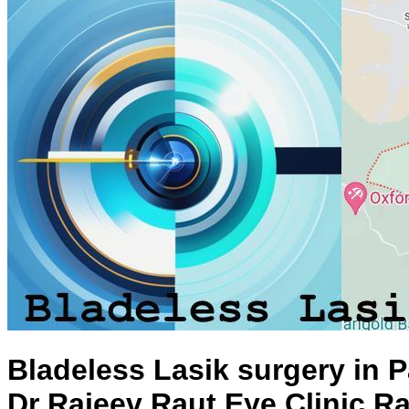
Bladeless Lasik surgery in 
Dr Rajeev Raut Eye Clinic R