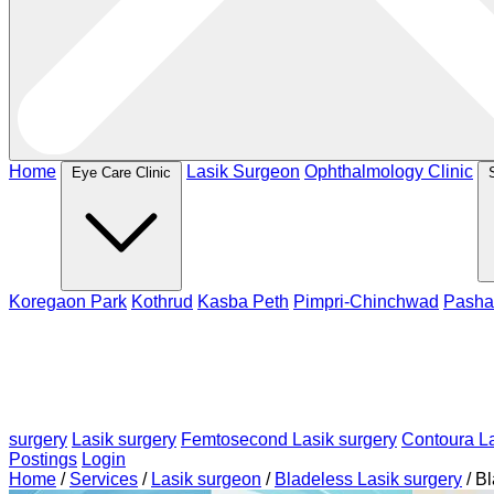
Home
Lasik Surgeon
Ophthalmology Clinic
Eye Care Clinic
Koregaon Park
Kothrud
Kasba Peth
Pimpri-Chinchwad
Pasha
surgery
Lasik surgery
Femtosecond Lasik surgery
Contoura La
Postings
Login
Home
/
Services
/
Lasik surgeon
/
Bladeless Lasik surgery
/
Bl