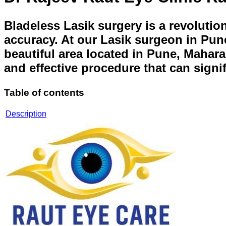
Bladeless Lasik surgery is a revolutio
accuracy. At our Lasik surgeon in Pune
beautiful area located in Pune, Mahara
and effective procedure that can signi
Table of contents
Description