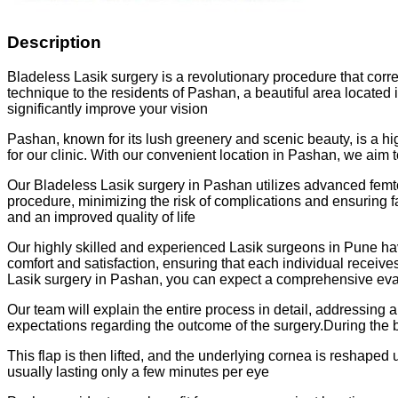
Description
Bladeless Lasik surgery is a revolutionary procedure that corr
technique to the residents of Pashan, a beautiful area located
significantly improve your vision
Pashan, known for its lush greenery and scenic beauty, is a hig
for our clinic. With our convenient location in Pashan, we aim 
Our Bladeless Lasik surgery in Pashan utilizes advanced femto
procedure, minimizing the risk of complications and ensuring f
and an improved quality of life
Our highly skilled and experienced Lasik surgeons in Pune ha
comfort and satisfaction, ensuring that each individual recei
Lasik surgery in Pashan, you can expect a comprehensive evalu
Our team will explain the entire process in detail, addressing
expectations regarding the outcome of the surgery.During the b
This flap is then lifted, and the underlying cornea is reshaped
usually lasting only a few minutes per eye