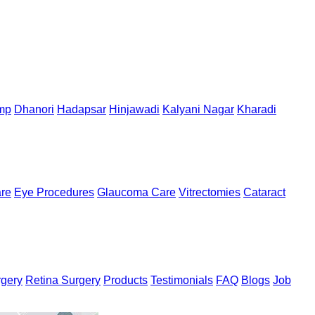
mp
Dhanori
Hadapsar
Hinjawadi
Kalyani Nagar
Kharadi
are
Eye Procedures
Glaucoma Care
Vitrectomies
Cataract
rgery
Retina Surgery
Products
Testimonials
FAQ
Blogs
Job