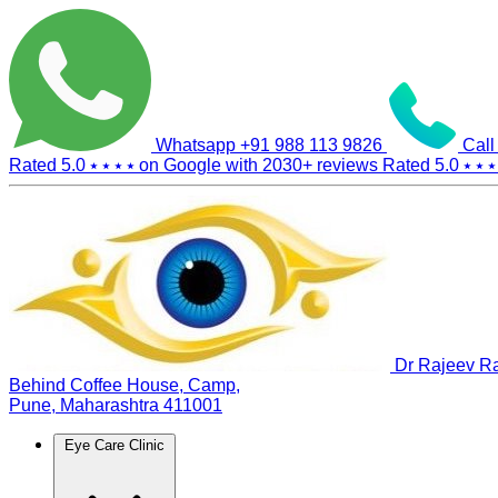
Whatsapp
+91 988 113 9826
Call
Rated 5.0
⭑ ⭑ ⭑ ⭑
on Google with
2030+
reviews
Rated 5.0
⭑ ⭑ ⭑
Dr Rajeev Ra
Behind Coffee House, Camp,
Pune, Maharashtra 411001
Eye Care Clinic