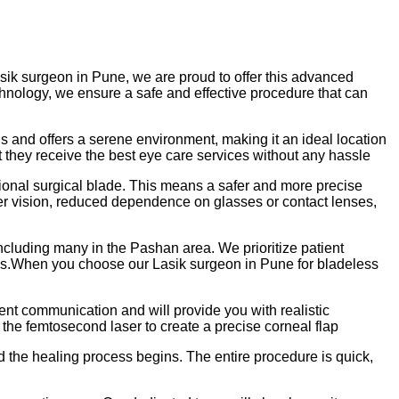
asik surgeon in Pune, we are proud to offer this advanced
echnology, we ensure a safe and effective procedure that can
lls and offers a serene environment, making it an ideal location
at they receive the best eye care services without any hassle
ional surgical blade. This means a safer and more precise
rer vision, reduced dependence on glasses or contact lenses,
cluding many in the Pashan area. We prioritize patient
h us.When you choose our Lasik surgeon in Pune for bladeless
ent communication and will provide you with realistic
the femtosecond laser to create a precise corneal flap
nd the healing process begins. The entire procedure is quick,