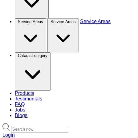
Service Areas
Service Areas
Service Areas
Cataract surgery
Products
Testimonials
FAQ
Jobs
Blogs
Login