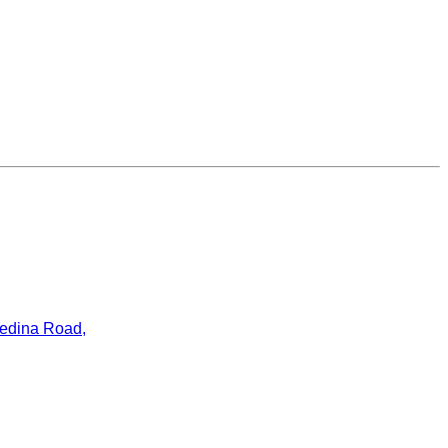
ledina Road,