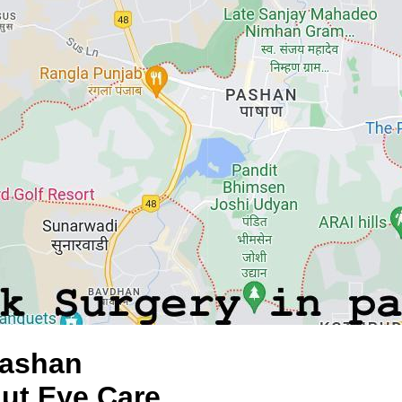
Pashan
aut Eye Care