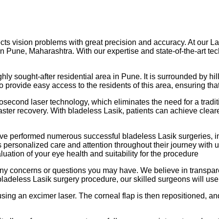
ects vision problems with great precision and accuracy. At our L
 in Pune, Maharashtra. With our expertise and state-of-the-art t
hly sought-after residential area in Pune. It is surrounded by hi
to provide easy access to the residents of this area, ensuring th
second laser technology, which eliminates the need for a tradit
aster recovery. With bladeless Lasik, patients can achieve clea
ve performed numerous successful bladeless Lasik surgeries, in
ves personalized care and attention throughout their journey wit
ation of your eye health and suitability for the procedure
 any concerns or questions you may have. We believe in transpar
ladeless Lasik surgery procedure, our skilled surgeons will use 
 using an excimer laser. The corneal flap is then repositioned, a