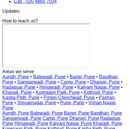
Call - 020 4860 7034
Updates
How to reach us?
Areas we serve
Aundh, Pune
•
Balewadi, Pune
•
Baner, Pune
•
Bavdhan,
Pune
•
Sangamvadi, Pune
•
Camp, Pune
•
Dhanori, Pune
•
Hadapsar, Pune
•
Hinjawadi, Pune
•
Kalyani Nagar, Pune
•
Kharadi, Pune
•
Koregaon Park, Pune
•
Kothrud, Pune
•
Kasba Peth, Pune
•
Pimpri-Chinchwad, Pune
•
Pashan,
Pune
•
Shivajinagar, Pune
•
Pune, Pune
•
Viman Nagar,
Pune
Aundh, Pune
Balewadi, Pune
Baner, Pune
Bavdhan, Pune
Sangamvadi, Pune
Camp, Pune
Dhanori, Pune
Hadapsar,
Pune
Hinjawadi, Pune
Kalyani Nagar, Pune
Kharadi, Pune
Koregaon Park, Pune
Kothrud, Pune
Kasba Peth, Pune