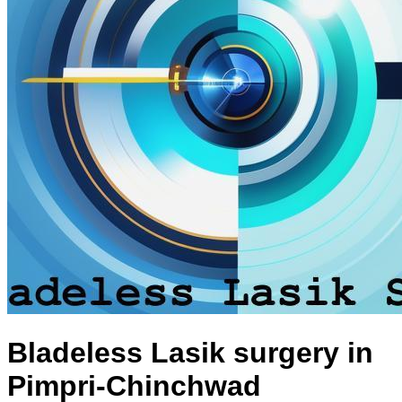
Bladeless Lasik surgery in
Pimpri-Chinchwad