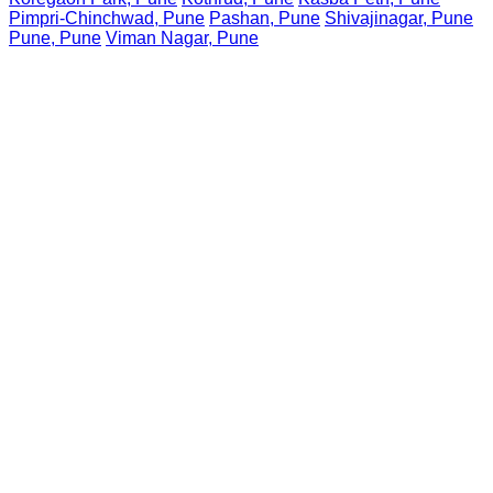
Pimpri-Chinchwad, Pune
Pashan, Pune
Shivajinagar, Pune
Pune, Pune
Viman Nagar, Pune