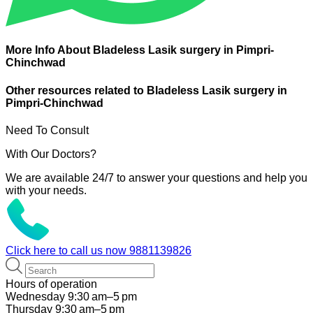
More Info About Bladeless Lasik surgery in Pimpri-
Chinchwad
Other resources related to Bladeless Lasik surgery in
Pimpri-Chinchwad
Need To Consult
With Our Doctors?
We are available 24/7 to answer your questions and help you
with your needs.
Click here to call us now
9881139826
Hours of operation
Wednesday 9:30 am–5 pm
Thursday 9:30 am–5 pm