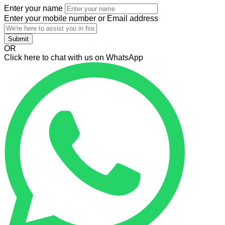
Enter your name
Enter your mobile number or Email address
Submit
OR
Click here to chat with us on WhatsApp