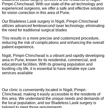
Pimpri-Chinchwad. With our state-of-the-art technology and
experienced surgeons, we offer a safe and effective solution
for vision correction in this area of Pune.
Our Bladeless Lasik surgery in Nigdi, Pimpri-Chinchwad
utilizes advanced femtosecond laser technology, eliminating
the need for traditional surgical blades
This results in a more precise and customized procedure,
reducing the risk of complications and enhancing the overall
patient experience.
Nigdi, Pimpri-Chinchwad is a vibrant and rapidly developing
area in Pune, known for its residential, commercial, and
educational facilities. With its growing population and
bustling city life, it is essential to have reliable eye care
services available
Our clinic is conveniently located in Nigdi, Pimpri-
Chinchwad, making it easily accessible to the residents of
this area. We understand the unique needs and demands of
the local population, and our Bladeless Lasik surgery is
tailored to meet those requirements.