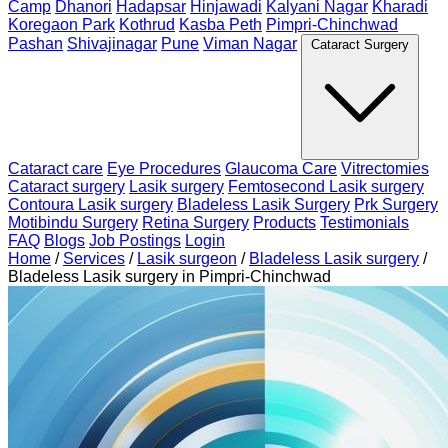
Camp
Dhanori
Hadapsar
Hinjawadi
Kalyani Nagar
Kharadi
Koregaon Park
Kothrud
Kasba Peth
Pimpri-Chinchwad
Pashan
Shivajinagar
Pune
Viman Nagar
Cataract Surgery
Cataract care
Eye Procedures
Glaucoma Care
Vitrectomies
Cataract surgery
Lasik surgery
Femtosecond Lasik surgery
Contoura Lasik surgery
Bladeless Lasik Surgery
Prk Surgery
Motibindu Surgery
Retina Surgery
Products
Testimonials
FAQ
Blogs
Job Postings
Login
Home
/
Services
/
Lasik surgeon
/
Bladeless Lasik surgery
/
Bladeless Lasik surgery in Pimpri-Chinchwad