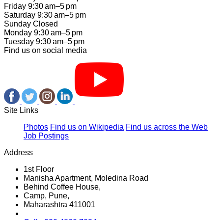
Friday 9:30 am–5 pm
Saturday 9:30 am–5 pm
Sunday Closed
Monday 9:30 am–5 pm
Tuesday 9:30 am–5 pm
Find us on social media
Site Links
Photos
Find us on Wikipedia
Find us across the Web
Job Postings
Address
1st Floor
Manisha Apartment, Moledina Road
Behind Coffee House,
Camp, Pune,
Maharashtra 411001