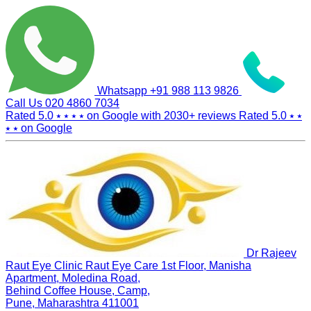
Whatsapp
+91 988 113 9826
Call Us
020 4860 7034
Rated 5.0
⭑ ⭑ ⭑ ⭑
on Google with
2030+
reviews
Rated 5.0
⭑ ⭑
⭑ ⭑
on Google
Dr Rajeev
Raut Eye Clinic Raut Eye Care
1st Floor, Manisha
Apartment, Moledina Road,
Behind Coffee House, Camp,
Pune, Maharashtra 411001