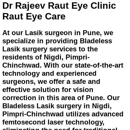
Dr Rajeev Raut Eye Clinic
Raut Eye Care
At our Lasik surgeon in Pune, we
specialize in providing Bladeless
Lasik surgery services to the
residents of Nigdi, Pimpri-
Chinchwad. With our state-of-the-art
technology and experienced
surgeons, we offer a safe and
effective solution for vision
correction in this area of Pune. Our
Bladeless Lasik surgery in Nigdi,
Pimpri-Chinchwad utilizes advanced
femtosecond laser technology,