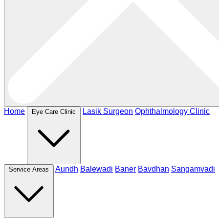
Home
Lasik Surgeon
Ophthalmology Clinic
Eye Care Clinic
Aundh
Balewadi
Baner
Bavdhan
Sangamvadi
Service Areas