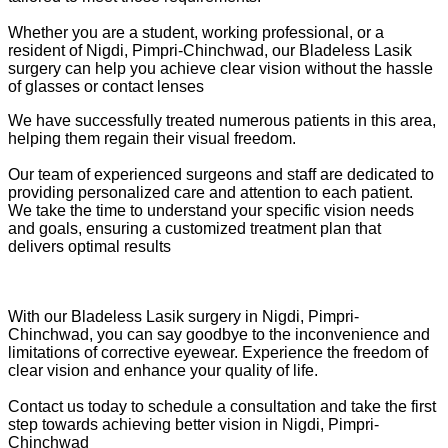
Whether you are a student, working professional, or a
resident of Nigdi, Pimpri-Chinchwad, our Bladeless Lasik
surgery can help you achieve clear vision without the hassle
of glasses or contact lenses
We have successfully treated numerous patients in this area,
helping them regain their visual freedom.
Our team of experienced surgeons and staff are dedicated to
providing personalized care and attention to each patient.
We take the time to understand your specific vision needs
and goals, ensuring a customized treatment plan that
delivers optimal results
With our Bladeless Lasik surgery in Nigdi, Pimpri-
Chinchwad, you can say goodbye to the inconvenience and
limitations of corrective eyewear. Experience the freedom of
clear vision and enhance your quality of life.
Contact us today to schedule a consultation and take the first
step towards achieving better vision in Nigdi, Pimpri-
Chinchwad