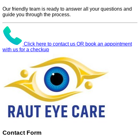
Our friendly team is ready to answer all your questions and
guide you through the process.
Click here to contact us OR book an appointment
with us for a checkup
Contact Form