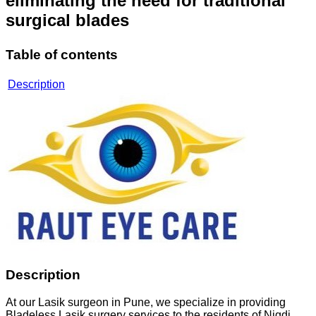
eliminating the need for traditional
surgical blades
Table of contents
Description
Description
At our Lasik surgeon in Pune, we specialize in providing
Bladeless Lasik surgery services to the residents of Nigdi,