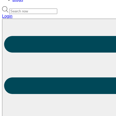
Login