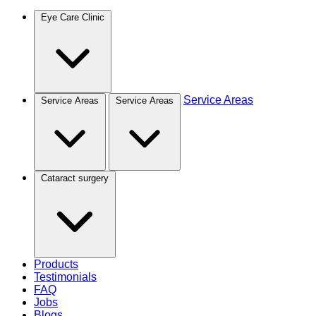
Eye Care Clinic
Service Areas
Service Areas
Service Areas
Cataract surgery
Products
Testimonials
FAQ
Jobs
Blogs