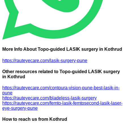
More Info About Topo-guided LASIK surgery in Kothrud
https://rauteyecare.com/lasik-surgery-pune
Other resources related to Topo-guided LASIK surgery
in Kothrud
https://rauteyecare.com/contoura-vision-pune-best-lasik-in-
pune
https://rauteyecare.com/bladeless-lasik-surgery
https://rauteyecare.com/femto-lasik-femtosecond-lasik-laser-
eye-surgery-pune
How to reach us from Kothrud