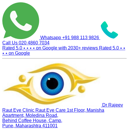
Whatsapp
+91 988 113 9826
Call Us
020 4860 7034
Rated 5.0
⭑ ⭑ ⭑ ⭑
on Google with
2030+
reviews
Rated 5.0
⭑ ⭑
⭑ ⭑
on Google
Dr Rajeev
Raut Eye Clinic Raut Eye Care
1st Floor, Manisha
Apartment, Moledina Road,
Behind Coffee House, Camp,
Pune, Maharashtra 411001