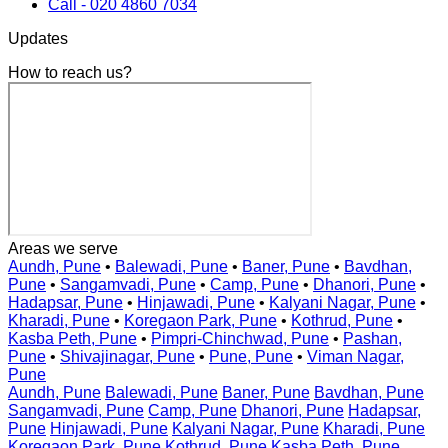
Call - 020 4860 7034
Updates
How to reach us?
Areas we serve
Aundh, Pune
•
Balewadi, Pune
•
Baner, Pune
•
Bavdhan,
Pune
•
Sangamvadi, Pune
•
Camp, Pune
•
Dhanori, Pune
•
Hadapsar, Pune
•
Hinjawadi, Pune
•
Kalyani Nagar, Pune
•
Kharadi, Pune
•
Koregaon Park, Pune
•
Kothrud, Pune
•
Kasba Peth, Pune
•
Pimpri-Chinchwad, Pune
•
Pashan,
Pune
•
Shivajinagar, Pune
•
Pune, Pune
•
Viman Nagar,
Pune
Aundh, Pune
Balewadi, Pune
Baner, Pune
Bavdhan, Pune
Sangamvadi, Pune
Camp, Pune
Dhanori, Pune
Hadapsar,
Pune
Hinjawadi, Pune
Kalyani Nagar, Pune
Kharadi, Pune
Koregaon Park, Pune
Kothrud, Pune
Kasba Peth, Pune