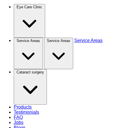
Eye Care Clinic
Service Areas
Service Areas
Service Areas
Cataract surgery
Products
Testimonials
FAQ
Jobs
Blogs