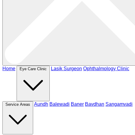
Home
Lasik Surgeon
Ophthalmology Clinic
Eye Care Clinic
Aundh
Balewadi
Baner
Bavdhan
Sangamvadi
Service Areas