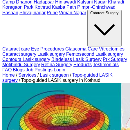
Camp
Dhanori
Hadapsar
Hinjawadi
Kalyani Nagar
Kharadi
Koregaon Park
Kothrud
Kasba Peth
Pimpri-Chinchwad
Pashan
Shivajinagar
Pune
Viman Nagar
Cataract Surgery
Cataract care
Eye Procedures
Glaucoma Care
Vitrectomies
Cataract surgery
Lasik surgery
Femtosecond Lasik surgery
Contoura Lasik surgery
Bladeless Lasik Surgery
Prk Surgery
Motibindu Surgery
Retina Surgery
Products
Testimonials
FAQ
Blogs
Job Postings
Login
Home
/
Services
/
Lasik surgeon
/
Topo-guided LASIK
surgery
/
Topo-guided LASIK surgery in Kothrud