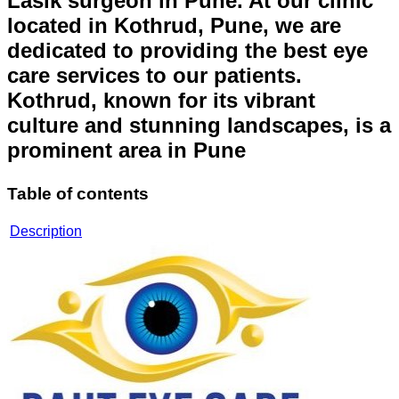
Lasik surgeon in Pune. At our clinic
located in Kothrud, Pune, we are
dedicated to providing the best eye
care services to our patients.
Kothrud, known for its vibrant
culture and stunning landscapes, is a
prominent area in Pune
Table of contents
Description