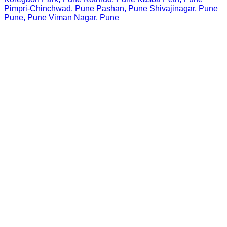
Pimpri-Chinchwad, Pune
Pashan, Pune
Shivajinagar, Pune
Pune, Pune
Viman Nagar, Pune