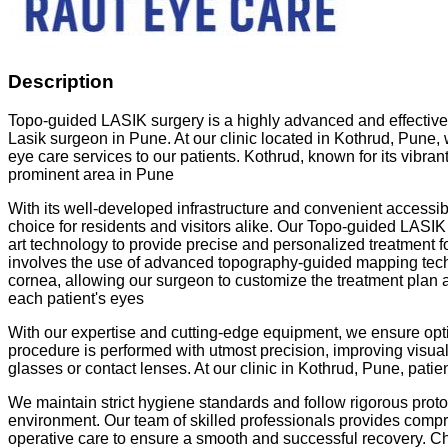
Description
Topo-guided LASIK surgery is a highly advanced and effective
Lasik surgeon in Pune. At our clinic located in Kothrud, Pune, 
eye care services to our patients. Kothrud, known for its vibran
prominent area in Pune
With its well-developed infrastructure and convenient accessi
choice for residents and visitors alike. Our Topo-guided LASIK s
art technology to provide precise and personalized treatment fo
involves the use of advanced topography-guided mapping techn
cornea, allowing our surgeon to customize the treatment plan a
each patient's eyes
With our expertise and cutting-edge equipment, we ensure opt
procedure is performed with utmost precision, improving visu
glasses or contact lenses. At our clinic in Kothrud, Pune, patien
We maintain strict hygiene standards and follow rigorous protoc
environment. Our team of skilled professionals provides comp
operative care to ensure a smooth and successful recovery. 