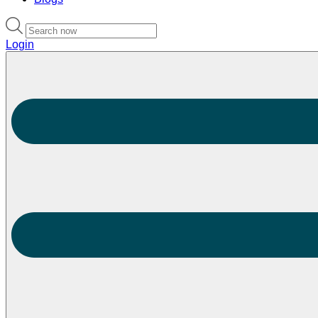
Login