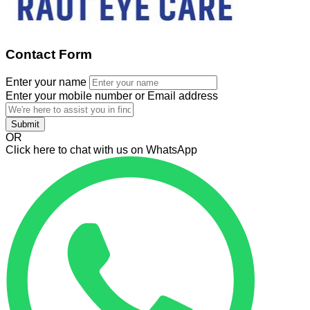
Contact Form
Enter your name
Enter your mobile number or Email address
Submit
OR
Click here to chat with us on WhatsApp