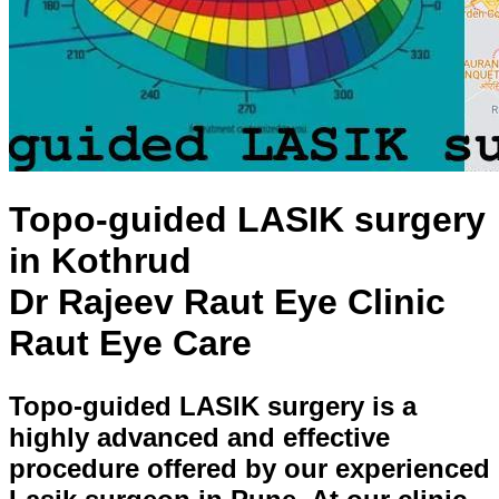
Topo-guided LASIK surgery
in Kothrud
Dr Rajeev Raut Eye Clinic
Raut Eye Care
Topo-guided LASIK surgery is a
highly advanced and effective
procedure offered by our experienced