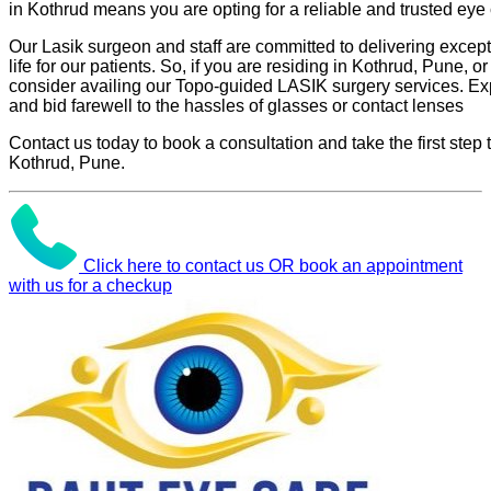
in Kothrud means you are opting for a reliable and trusted eye 
Our Lasik surgeon and staff are committed to delivering excepti
life for our patients. So, if you are residing in Kothrud, Pune, or
consider availing our Topo-guided LASIK surgery services. Ex
and bid farewell to the hassles of glasses or contact lenses
Contact us today to book a consultation and take the first step
Kothrud, Pune.
Click here to contact us OR book an appointment
with us for a checkup