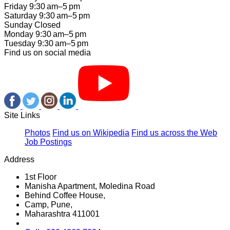
Friday 9:30 am–5 pm
Saturday 9:30 am–5 pm
Sunday Closed
Monday 9:30 am–5 pm
Tuesday 9:30 am–5 pm
Find us on social media
Site Links
Photos
Find us on Wikipedia
Find us across the Web
Job Postings
Address
1st Floor
Manisha Apartment, Moledina Road
Behind Coffee House,
Camp, Pune,
Maharashtra 411001