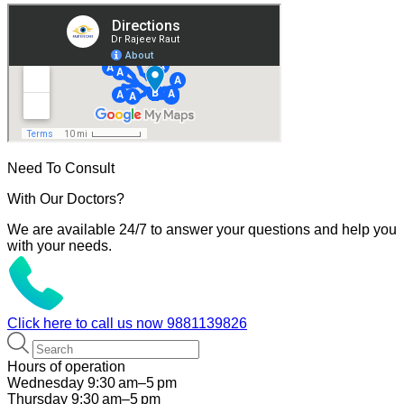
Need To Consult
With Our Doctors?
We are available 24/7 to answer your questions and help you
with your needs.
Click here to call us now
9881139826
Hours of operation
Wednesday 9:30 am–5 pm
Thursday 9:30 am–5 pm