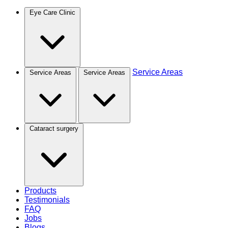
Eye Care Clinic
Service Areas
Service Areas
Service Areas
Cataract surgery
Products
Testimonials
FAQ
Jobs
Blogs