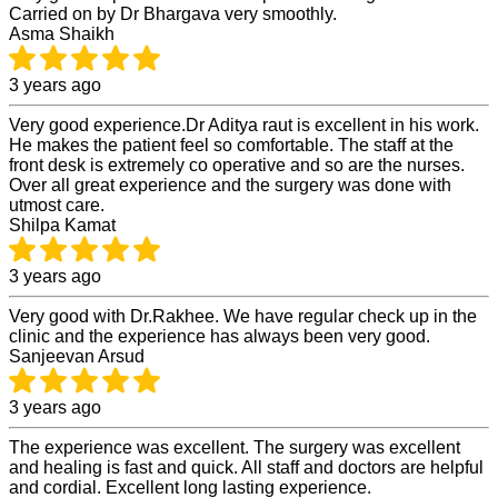
Carried on by Dr Bhargava very smoothly.
Asma Shaikh
3 years ago
Very good experience.Dr Aditya raut is excellent in his work.
He makes the patient feel so comfortable. The staff at the
front desk is extremely co operative and so are the nurses.
Over all great experience and the surgery was done with
utmost care.
Shilpa Kamat
3 years ago
Very good with Dr.Rakhee. We have regular check up in the
clinic and the experience has always been very good.
Sanjeevan Arsud
3 years ago
The experience was excellent. The surgery was excellent
and healing is fast and quick. All staff and doctors are helpful
and cordial. Excellent long lasting experience.