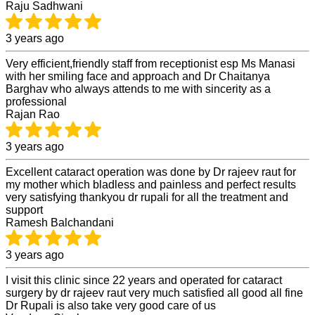
Raju Sadhwani
3 years ago
Very efficient,friendly staff from receptionist esp Ms Manasi
with her smiling face and approach and Dr Chaitanya
Barghav who always attends to me with sincerity as a
professional
Rajan Rao
3 years ago
Excellent cataract operation was done by Dr rajeev raut for
my mother which bladless and painless and perfect results
very satisfying thankyou dr rupali for all the treatment and
support
Ramesh Balchandani
3 years ago
I visit this clinic since 22 years and operated for cataract
surgery by dr rajeev raut very much satisfied all good all fine
Dr Rupali is also take very good care of us