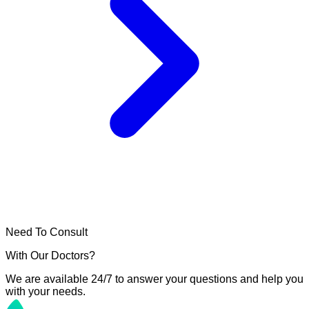
Need To Consult
With Our Doctors?
We are available 24/7 to answer your questions and help you
with your needs.