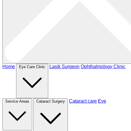
Home
Lasik Surgeon
Ophthalmology Clinic
Eye Care Clinic
Cataract care
Eye
Service Areas
Cataract Surgery