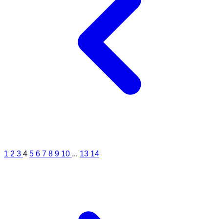
1
2
3
4
5
6
7
8
9
10
...
13
14