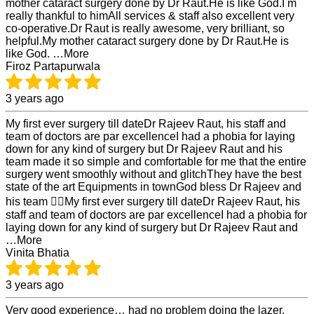
mother cataract surgery done by Dr Raut.He is like God.I m
really thankful to himAll services & staff also excellent very
co-operative.Dr Raut is really awesome, very brilliant, so
helpful.My mother cataract surgery done by Dr Raut.He is
like God. …More
Firoz Partapurwala
3 years ago
My first ever surgery till dateDr Rajeev Raut, his staff and
team of doctors are par excellenceI had a phobia for laying
down for any kind of surgery but Dr Rajeev Raut and his
team made it so simple and comfortable for me that the entire
surgery went smoothly without and glitchThey have the best
state of the art Equipments in townGod bless Dr Rajeev and
his team 👍🏻My first ever surgery till dateDr Rajeev Raut, his
staff and team of doctors are par excellenceI had a phobia for
laying down for any kind of surgery but Dr Rajeev Raut and
…More
Vinita Bhatia
3 years ago
Very good experience… had no problem doing the lazer.