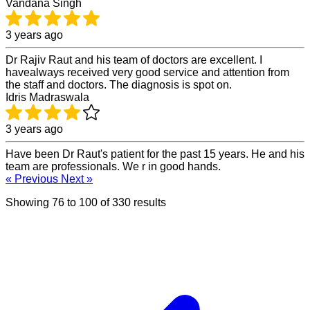
Vandana Singh
3 years ago
Dr Rajiv Raut and his team of doctors are excellent. I
havealways received very good service and attention from
the staff and doctors. The diagnosis is spot on.
Idris Madraswala
3 years ago
Have been Dr Raut's patient for the past 15 years. He and his
team are professionals. We r in good hands.
« Previous
Next »
Showing
76
to
100
of
330
results