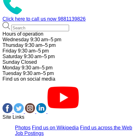
Click here to call us now
9881139826
Hours of operation
Wednesday 9:30 am–5 pm
Thursday 9:30 am–5 pm
Friday 9:30 am–5 pm
Saturday 9:30 am–5 pm
Sunday Closed
Monday 9:30 am–5 pm
Tuesday 9:30 am–5 pm
Find us on social media
Site Links
Photos
Find us on Wikipedia
Find us across the Web
Job Postings