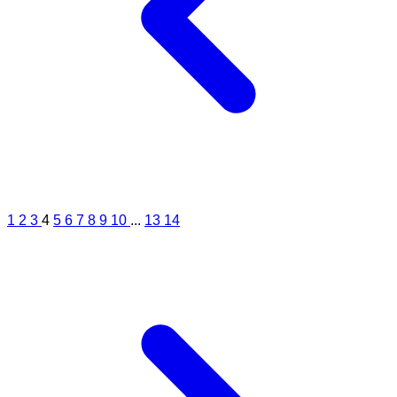
1
2
3
4
5
6
7
8
9
10
...
13
14