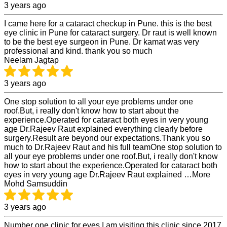
3 years ago
I came here for a cataract checkup in Pune. this is the best
eye clinic in Pune for cataract surgery. Dr raut is well known
to be the best eye surgeon in Pune. Dr kamat was very
professional and kind. thank you so much
Neelam Jagtap
3 years ago
One stop solution to all your eye problems under one
roof.But, i really don't know how to start about the
experience.Operated for cataract both eyes in very young
age Dr.Rajeev Raut explained everything clearly before
surgery.Result are beyond our expectations.Thank you so
much to Dr.Rajeev Raut and his full teamOne stop solution to
all your eye problems under one roof.But, i really don't know
how to start about the experience.Operated for cataract both
eyes in very young age Dr.Rajeev Raut explained …More
Mohd Samsuddin
3 years ago
Number one clinic for eyes I am visiting this clinic since 2017