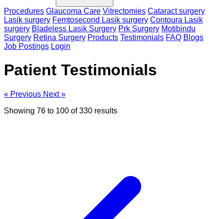
Procedures
Glaucoma Care
Vitrectomies
Cataract surgery
Lasik surgery
Femtosecond Lasik surgery
Contoura Lasik
surgery
Bladeless Lasik Surgery
Prk Surgery
Motibindu
Surgery
Retina Surgery
Products
Testimonials
FAQ
Blogs
Job Postings
Login
Patient Testimonials
« Previous
Next »
Showing
76
to
100
of
330
results