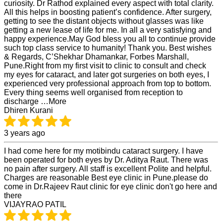
curiosity. Dr Rathod explained every aspect with total clarity.
All this helps in boosting patient’s confidence. After surgery,
getting to see the distant objects without glasses was like
getting a new lease of life for me. In all a very satisfying and
happy experience.May God bless you all to continue provide
such top class service to humanity! Thank you. Best wishes
& Regards, C’Shekhar Dhamankar, Forbes Marshall,
Pune.Right from my first visit to clinic to consult and check
my eyes for cataract, and later got surgeries on both eyes, I
experienced very professional approach from top to bottom.
Every thing seems well organised from reception to
discharge …More
Dhiren Kurani
3 years ago
I had come here for my motibindu cataract surgery. I have
been operated for both eyes by Dr. Aditya Raut. There was
no pain after surgery. All staff is excellent Polite and helpful.
Charges are reasonable Best eye clinic in Pune.please do
come in Dr.Rajeev Raut clinic for eye clinic don't go here and
there
VIJAYRAO PATIL