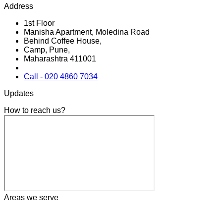
Address
1st Floor
Manisha Apartment, Moledina Road
Behind Coffee House,
Camp, Pune,
Maharashtra 411001
Call - 020 4860 7034
Updates
How to reach us?
Areas we serve