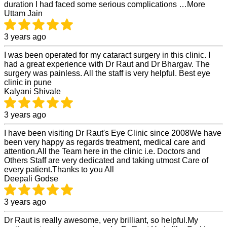
duration I had faced some serious complications …More
Uttam Jain
3 years ago
I was been operated for my cataract surgery in this clinic. I
had a great experience with Dr Raut and Dr Bhargav. The
surgery was painless. All the staff is very helpful. Best eye
clinic in pune
Kalyani Shivale
3 years ago
I have been visiting Dr Raut's Eye Clinic since 2008We have
been very happy as regards treatment, medical care and
attention.All the Team here in the clinic i.e. Doctors and
Others Staff are very dedicated and taking utmost Care of
every patient.Thanks to you All
Deepali Godse
3 years ago
Dr Raut is really awesome, very brilliant, so helpful.My