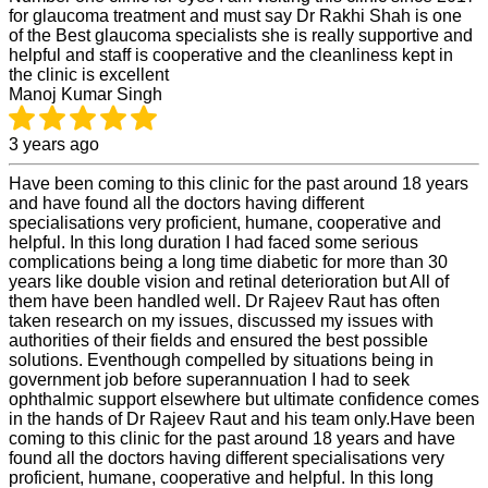
for glaucoma treatment and must say Dr Rakhi Shah is one
of the Best glaucoma specialists she is really supportive and
helpful and staff is cooperative and the cleanliness kept in
the clinic is excellent
Manoj Kumar Singh
3 years ago
Have been coming to this clinic for the past around 18 years
and have found all the doctors having different
specialisations very proficient, humane, cooperative and
helpful. In this long duration I had faced some serious
complications being a long time diabetic for more than 30
years like double vision and retinal deterioration but All of
them have been handled well. Dr Rajeev Raut has often
taken research on my issues, discussed my issues with
authorities of their fields and ensured the best possible
solutions. Eventhough compelled by situations being in
government job before superannuation I had to seek
ophthalmic support elsewhere but ultimate confidence comes
in the hands of Dr Rajeev Raut and his team only.Have been
coming to this clinic for the past around 18 years and have
found all the doctors having different specialisations very
proficient, humane, cooperative and helpful. In this long