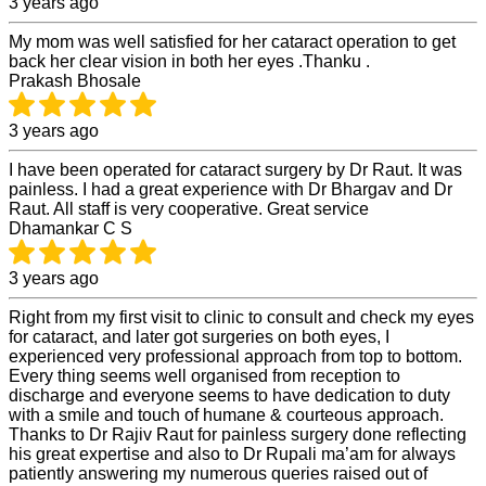
3 years ago
My mom was well satisfied for her cataract operation to get
back her clear vision in both her eyes .Thanku .
Prakash Bhosale
3 years ago
I have been operated for cataract surgery by Dr Raut. It was
painless. I had a great experience with Dr Bhargav and Dr
Raut. All staff is very cooperative. Great service
Dhamankar C S
3 years ago
Right from my first visit to clinic to consult and check my eyes
for cataract, and later got surgeries on both eyes, I
experienced very professional approach from top to bottom.
Every thing seems well organised from reception to
discharge and everyone seems to have dedication to duty
with a smile and touch of humane & courteous approach.
Thanks to Dr Rajiv Raut for painless surgery done reflecting
his great expertise and also to Dr Rupali ma’am for always
patiently answering my numerous queries raised out of