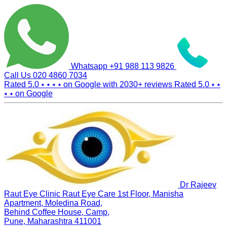
Whatsapp
+91 988 113 9826
Call Us
020 4860 7034
Rated 5.0
⭑ ⭑ ⭑ ⭑
on Google with
2030+
reviews
Rated 5.0
⭑ ⭑
⭑ ⭑
on Google
Dr Rajeev
Raut Eye Clinic Raut Eye Care
1st Floor, Manisha
Apartment, Moledina Road,
Behind Coffee House, Camp,
Pune, Maharashtra 411001