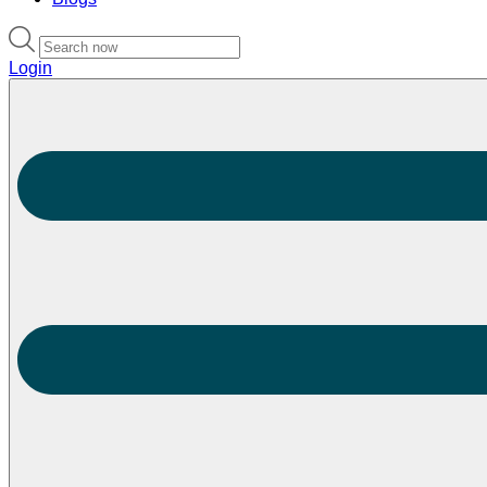
Login