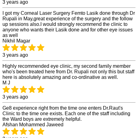
3 years ago
I got my Corneal Laser Surgery Femto Lasik done through Dr
Rupali in May,great experience of the surgery and the follow
up sessions also.I would strongly recommend the clinic to
anyone who wants their Lasik done and for other eye issues
as well
Nikhil Magar
3 years ago
Highly recommended eye clinic, my second family member
who's been treated here from Dr. Rupali not only this but staff
here is absolutely amazing and co-ordinative as well.
M J
3 years ago
Ge8 experience right from the time one enters Dr.Raut's
Clinic to the time one exists. Each one of the staff including
the Ward boys are extremely helpful.
Afshan Mohammed Jaweed