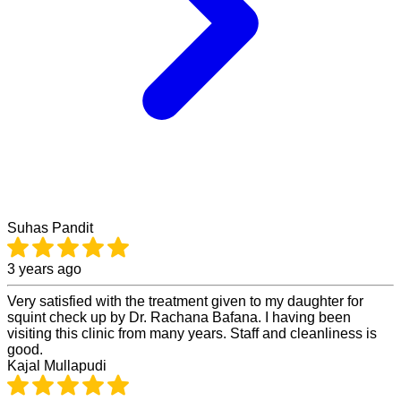
Suhas Pandit
3 years ago
Very satisfied with the treatment given to my daughter for
squint check up by Dr. Rachana Bafana. I having been
visiting this clinic from many years. Staff and cleanliness is
good.
Kajal Mullapudi