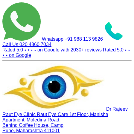
Whatsapp
+91 988 113 9826
Call Us
020 4860 7034
Rated 5.0
⭑ ⭑ ⭑ ⭑
on Google with
2030+
reviews
Rated 5.0
⭑ ⭑
⭑ ⭑
on Google
Dr Rajeev
Raut Eye Clinic Raut Eye Care
1st Floor, Manisha
Apartment, Moledina Road,
Behind Coffee House, Camp,
Pune, Maharashtra 411001