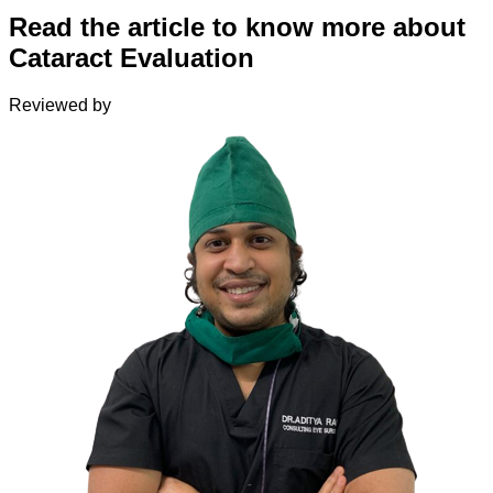
Read the article to know more about
Cataract Evaluation
Reviewed by