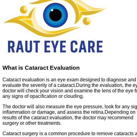
What is Cataract Evaluation
Cataract evaluation is an eye exam designed to diagnose and
evaluate the severity of a cataract.During the evaluation, the e
doctor will check your vision and examine the lens of the eye f
any signs of opacification or clouding.
The doctor will also measure the eye pressure, look for any si
inflammation or damage, and assess the retina.Depending on 
results of the cataract evaluation, the doctor may recommend
surgery or other treatments.
Cataract surgery is a common procedure to remove cataracts 