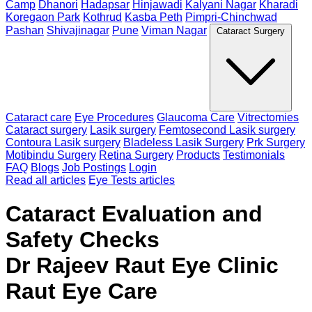
Camp
Dhanori
Hadapsar
Hinjawadi
Kalyani Nagar
Kharadi
Koregaon Park
Kothrud
Kasba Peth
Pimpri-Chinchwad
Pashan
Shivajinagar
Pune
Viman Nagar
Cataract Surgery
Cataract care
Eye Procedures
Glaucoma Care
Vitrectomies
Cataract surgery
Lasik surgery
Femtosecond Lasik surgery
Contoura Lasik surgery
Bladeless Lasik Surgery
Prk Surgery
Motibindu Surgery
Retina Surgery
Products
Testimonials
FAQ
Blogs
Job Postings
Login
Read all articles
Eye Tests articles
Cataract Evaluation and
Safety Checks
Dr Rajeev Raut Eye Clinic
Raut Eye Care