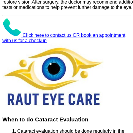
restore vision.After surgery, the doctor may recommend additi
tests or medications to help prevent further damage to the eye.
Click here to contact us OR book an appointment
with us for a checkup
When to do Cataract Evaluation
Cataract evaluation should be done regularly in the