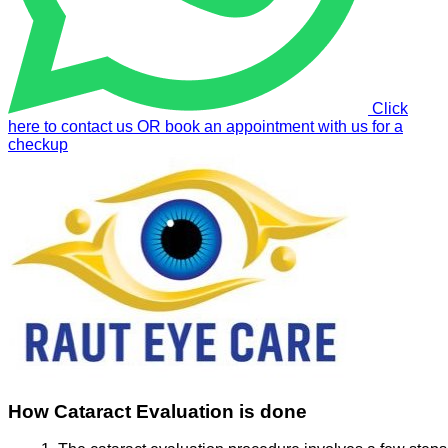
Click
here to contact us OR book an appointment with us for a
checkup
How Cataract Evaluation is done