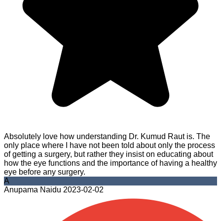
Absolutely love how understanding Dr. Kumud Raut is. The
only place where I have not been told about only the process
of getting a surgery, but rather they insist on educating about
how the eye functions and the importance of having a healthy
eye before any surgery.
A
Anupama Naidu
2023-02-02