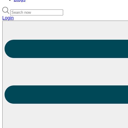
Login