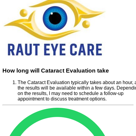
How long will Cataract Evaluation take
The Cataract Evaluation typically takes about an hour,
the results will be available within a few days. Depend
on the results, I may need to schedule a follow-up
appointment to discuss treatment options.