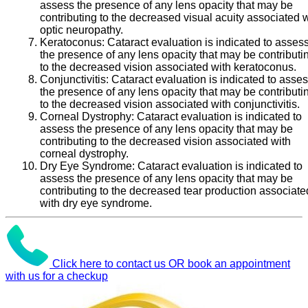
assess the presence of any lens opacity that may be
contributing to the decreased visual acuity associated 
optic neuropathy.
Keratoconus:
Cataract evaluation is indicated to asses
the presence of any lens opacity that may be contributi
to the decreased vision associated with keratoconus.
Conjunctivitis:
Cataract evaluation is indicated to asse
the presence of any lens opacity that may be contributi
to the decreased vision associated with conjunctivitis.
Corneal Dystrophy:
Cataract evaluation is indicated to
assess the presence of any lens opacity that may be
contributing to the decreased vision associated with
corneal dystrophy.
Dry Eye Syndrome:
Cataract evaluation is indicated to
assess the presence of any lens opacity that may be
contributing to the decreased tear production associate
with dry eye syndrome.
Click here to contact us OR book an appointment
with us for a checkup