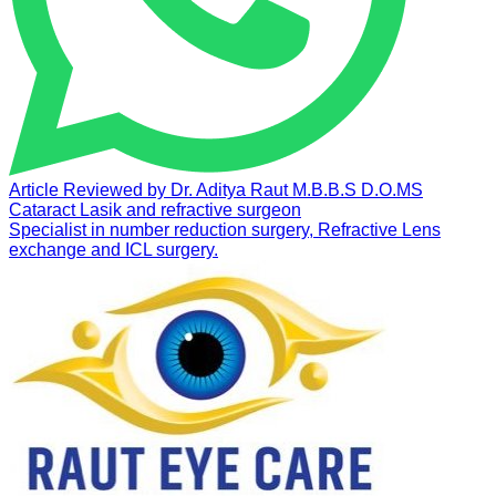
Article Reviewed by
Dr. Aditya Raut
M.B.B.S D.O.MS
Cataract Lasik and refractive surgeon
Specialist in number reduction surgery, Refractive Lens
exchange and ICL surgery.