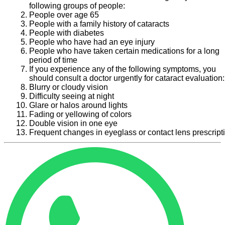
following groups of people:
People over age 65
People with a family history of cataracts
People with diabetes
People who have had an eye injury
People who have taken certain medications for a long
period of time
If you experience any of the following symptoms, you
should consult a doctor urgently for cataract evaluation:
Blurry or cloudy vision
Difficulty seeing at night
Glare or halos around lights
Fading or yellowing of colors
Double vision in one eye
Frequent changes in eyeglass or contact lens prescript