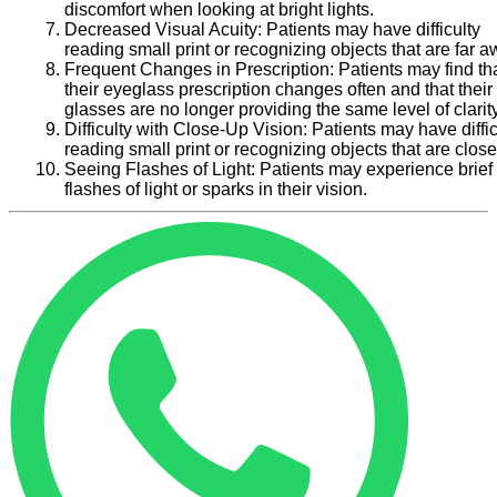
discomfort when looking at bright lights.
Decreased Visual Acuity:
Patients may have difficulty
reading small print or recognizing objects that are far a
Frequent Changes in Prescription:
Patients may find th
their eyeglass prescription changes often and that their
glasses are no longer providing the same level of clarity
Difficulty with Close-Up Vision:
Patients may have diffic
reading small print or recognizing objects that are close
Seeing Flashes of Light:
Patients may experience brief
flashes of light or sparks in their vision.