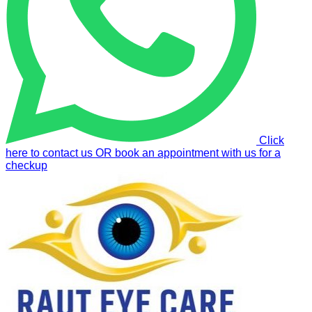
Click
here to contact us OR book an appointment with us for a
checkup