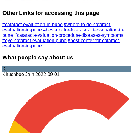
Other Links for accessing this page
#cataract-evaluation-in-pune
#where-to-do-cataract-
evaluation-in-pune
#best-doctor-for-cataract-evaluation-in-
pune
#cataract-evaluation-procedure-diseases-symptoms
#eye-cataract-evaluation-pune
#best-center-for-cataract-
evaluation-in-pune
What people say about us
K
Khushboo Jain
2022-09-01