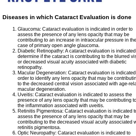
Diseases in which Cataract Evaluation is done
Glaucoma:
Cataract evaluation is indicated in order to
assess the presence of any lens opacity that may be
contributing to an increase in intraocular pressure in th
case of primary open angle glaucoma.
Diabetic Retinopathy:
A cataract evaluation is indicated
determine if the cataract is contributing to the blurred vi
or decreased visual acuity associated with diabetic
retinopathy.
Macular Degeneration:
Cataract evaluation is indicated
order to identify any lens opacity that may be contributi
to the decreased central vision associated with age-rel
macular degeneration.
Uveitis:
Cataract evaluation is indicated to assess the
presence of any lens opacity that may be contributing t
the inflammation associated with uveitis.
Retinitis Pigmentosa:
Cataract evaluation is indicated t
assess the presence of any lens opacity that may be
contributing to the decreased visual acuity associated 
retinitis pigmentosa.
Optic Neuropathy:
Cataract evaluation is indicated to