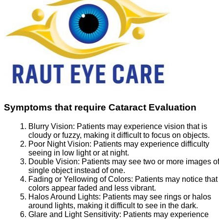
Symptoms that require Cataract Evaluation
Blurry Vision:
Patients may experience vision that is
cloudy or fuzzy, making it difficult to focus on objects.
Poor Night Vision:
Patients may experience difficulty
seeing in low light or at night.
Double Vision:
Patients may see two or more images of
single object instead of one.
Fading or Yellowing of Colors:
Patients may notice that
colors appear faded and less vibrant.
Halos Around Lights:
Patients may see rings or halos
around lights, making it difficult to see in the dark.
Glare and Light Sensitivity:
Patients may experience