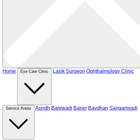
Home
Lasik Surgeon
Ophthalmology Clinic
Eye Care Clinic
Aundh
Balewadi
Baner
Bavdhan
Sangamvadi
Service Areas