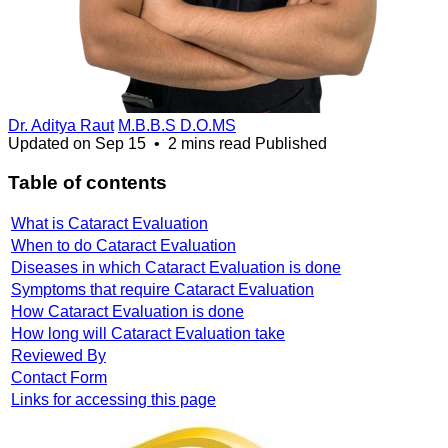
Dr. Aditya Raut
M.B.B.S D.O.MS
Updated on
Sep 15
•
2 mins read
Published
Table of contents
What is Cataract Evaluation
When to do Cataract Evaluation
Diseases in which Cataract Evaluation is done
Symptoms that require Cataract Evaluation
How Cataract Evaluation is done
How long will Cataract Evaluation take
Reviewed By
Contact Form
Links for accessing this page