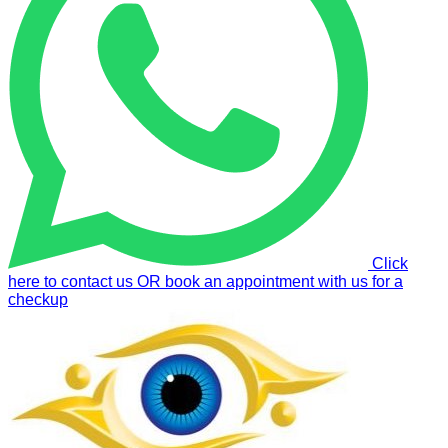
Click
here to contact us OR book an appointment with us for a
checkup