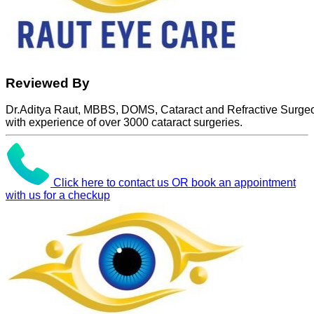
Reviewed By
Dr.Aditya Raut, MBBS, DOMS, Cataract and Refractive Surge
with experience of over 3000 cataract surgeries.
Click here to contact us OR book an appointment
with us for a checkup