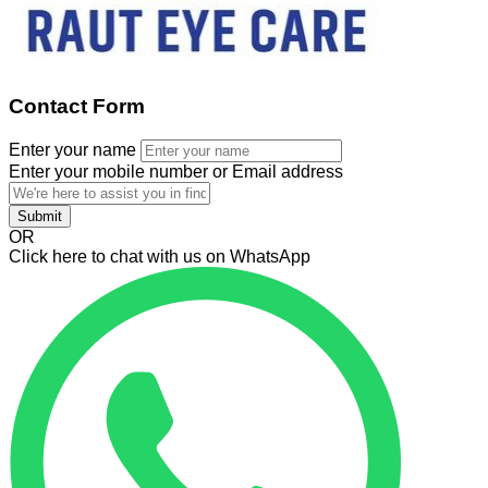
Contact Form
Enter your name
Enter your mobile number or Email address
Submit
OR
Click here to chat with us on WhatsApp