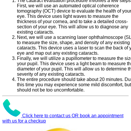
The cataract evaluation procedure involves a few steps
First, we will use an automated optical coherence
tomography (OCT) device to evaluate the health of you
eye. This device uses light waves to measure the
thickness of your cornea, and to take a detailed cross-
section of your eye. This will allow us to diagnose any
existing cataracts.
Next, we will use a scanning laser ophthalmoscope (S
to measure the size, shape, and density of any existing
cataracts. This device uses a laser to scan the back of 
eye and map out any existing cataracts.
Finally, we will utilize a pupillometer to measure the siz
your pupil. This device uses a light beam to measure t
diameter of your pupil. This will allow us to determine t
severity of any existing cataracts.
The entire procedure should take about 20 minutes. Du
this time you may experience some mild discomfort, but 
should not be too uncomfortable.
Click here to contact us OR book an appointment
with us for a checkup