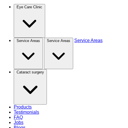
Eye Care Clinic
Service Areas
Service Areas
Service Areas
Cataract surgery
Products
Testimonials
FAQ
Jobs
Blogs