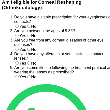
Am I eligible for Corneal Reshaping
(Orthokeratology)
Do you have a stable prescription for your eyeglasses o
contacts?
Yes
No
Are you between the ages of 8-35?
Yes
No
Are you free from any corneal diseases or other eye
diseases?
Yes
No
Do you have any allergies or sensitivities to contact
lenses?
Yes
No
Are you committed to following the treatment protocol 
wearing the lenses as prescribed?
Yes
No