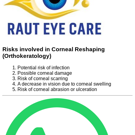
Risks involved in Corneal Reshaping
(Orthokeratology)
Potential risk of infection
Possible corneal damage
Risk of corneal scarring
A decrease in vision due to corneal swelling
Risk of corneal abrasion or ulceration