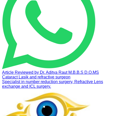
Article Reviewed by
Dr. Aditya Raut
M.B.B.S D.O.MS
Cataract Lasik and refractive surgeon
Specialist in number reduction surgery, Refractive Lens
exchange and ICL surgery.