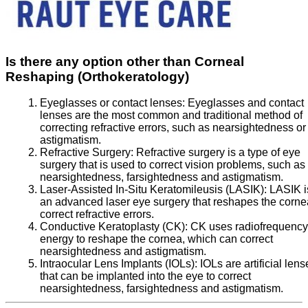
Is there any option other than Corneal
Reshaping (Orthokeratology)
Eyeglasses or contact lenses:
Eyeglasses and contact
lenses are the most common and traditional method of
correcting refractive errors, such as nearsightedness or
astigmatism.
Refractive Surgery:
Refractive surgery is a type of eye
surgery that is used to correct vision problems, such as
nearsightedness, farsightedness and astigmatism.
Laser-Assisted In-Situ Keratomileusis (LASIK):
LASIK i
an advanced laser eye surgery that reshapes the corne
correct refractive errors.
Conductive Keratoplasty (CK):
CK uses radiofrequency
energy to reshape the cornea, which can correct
nearsightedness and astigmatism.
Intraocular Lens Implants (IOLs):
IOLs are artificial lens
that can be implanted into the eye to correct
nearsightedness, farsightedness and astigmatism.