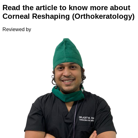
Read the article to know more about
Corneal Reshaping (Orthokeratology)
Reviewed by