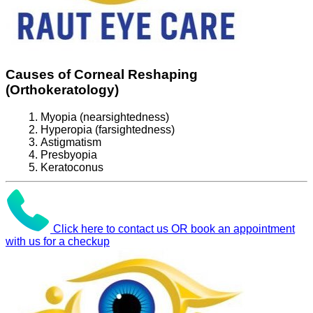
Causes of Corneal Reshaping
(Orthokeratology)
Myopia (nearsightedness)
Hyperopia (farsightedness)
Astigmatism
Presbyopia
Keratoconus
Click here to contact us OR book an appointment
with us for a checkup