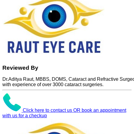
Reviewed By
Dr.Aditya Raut, MBBS, DOMS, Cataract and Refractive Surge
with experience of over 3000 cataract surgeries.
Click here to contact us OR book an appointment
with us for a checkup