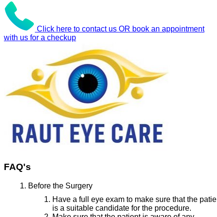
Click here to contact us OR book an appointment
with us for a checkup
FAQ's
Before the Surgery
Have a full eye exam to make sure that the patie
is a suitable candidate for the procedure.
Make sure that the patient is aware of any