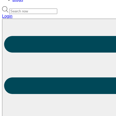
Login