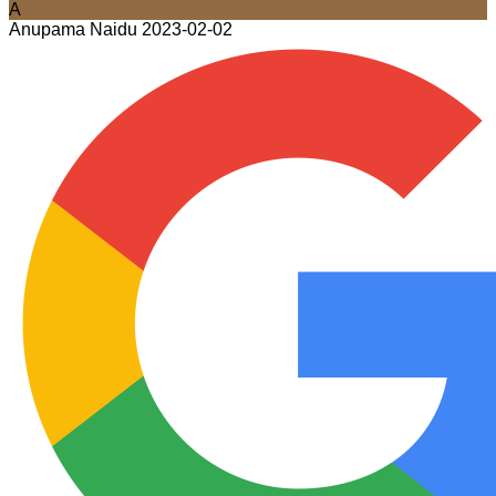
A
Anupama Naidu
2023-02-02