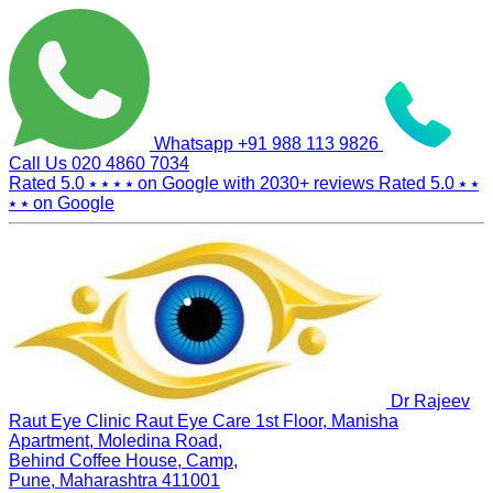
Whatsapp
+91 988 113 9826
Call Us
020 4860 7034
Rated 5.0
⭑ ⭑ ⭑ ⭑
on Google with
2030+
reviews
Rated 5.0
⭑ ⭑
⭑ ⭑
on Google
Dr Rajeev
Raut Eye Clinic Raut Eye Care
1st Floor, Manisha
Apartment, Moledina Road,
Behind Coffee House, Camp,
Pune, Maharashtra 411001