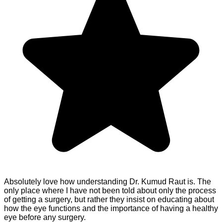
Absolutely love how understanding Dr. Kumud Raut is. The
only place where I have not been told about only the process
of getting a surgery, but rather they insist on educating about
how the eye functions and the importance of having a healthy
eye before any surgery.