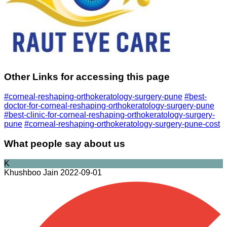
Other Links for accessing this page
#corneal-reshaping-orthokeratology-surgery-pune
#best-
doctor-for-corneal-reshaping-orthokeratology-surgery-pune
#best-clinic-for-corneal-reshaping-orthokeratology-surgery-
pune
#corneal-reshaping-orthokeratology-surgery-pune-cost
What people say about us
K
Khushboo Jain
2022-09-01