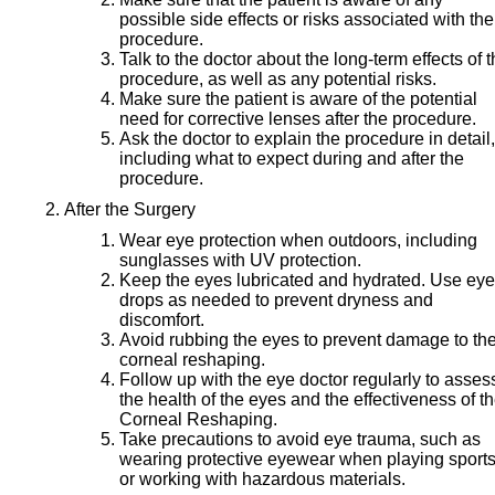
possible side effects or risks associated with the
procedure.
Talk to the doctor about the long-term effects of 
procedure, as well as any potential risks.
Make sure the patient is aware of the potential
need for corrective lenses after the procedure.
Ask the doctor to explain the procedure in detail,
including what to expect during and after the
procedure.
After the Surgery
Wear eye protection when outdoors, including
sunglasses with UV protection.
Keep the eyes lubricated and hydrated. Use eye
drops as needed to prevent dryness and
discomfort.
Avoid rubbing the eyes to prevent damage to th
corneal reshaping.
Follow up with the eye doctor regularly to asses
the health of the eyes and the effectiveness of t
Corneal Reshaping.
Take precautions to avoid eye trauma, such as
wearing protective eyewear when playing sport
or working with hazardous materials.