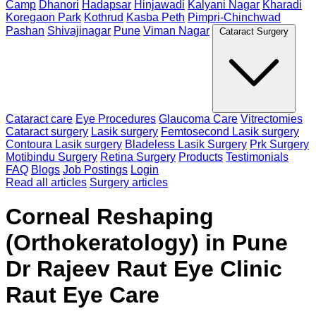
Camp
Dhanori
Hadapsar
Hinjawadi
Kalyani Nagar
Kharadi
Koregaon Park
Kothrud
Kasba Peth
Pimpri-Chinchwad
Pashan
Shivajinagar
Pune
Viman Nagar
Cataract Surgery
Cataract care
Eye Procedures
Glaucoma Care
Vitrectomies
Cataract surgery
Lasik surgery
Femtosecond Lasik surgery
Contoura Lasik surgery
Bladeless Lasik Surgery
Prk Surgery
Motibindu Surgery
Retina Surgery
Products
Testimonials
FAQ
Blogs
Job Postings
Login
Read all articles
Surgery articles
Corneal Reshaping
(Orthokeratology) in Pune
Dr Rajeev Raut Eye Clinic
Raut Eye Care