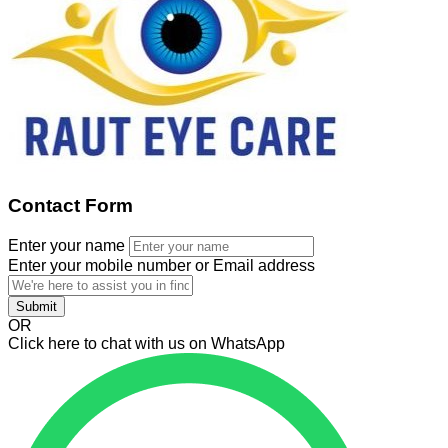
Contact Form
Enter your name
Enter your mobile number or Email address
Submit
OR
Click here to chat with us on WhatsApp