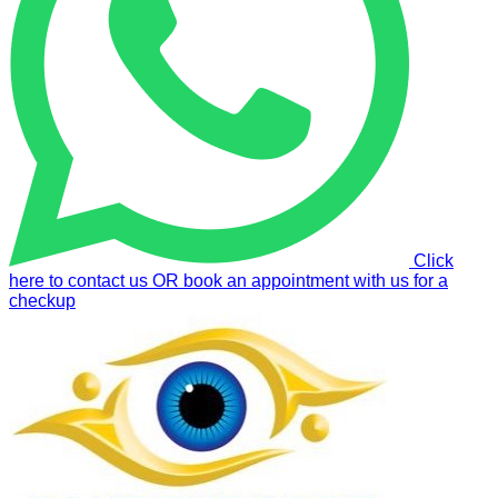
Click
here to contact us OR book an appointment with us for a
checkup