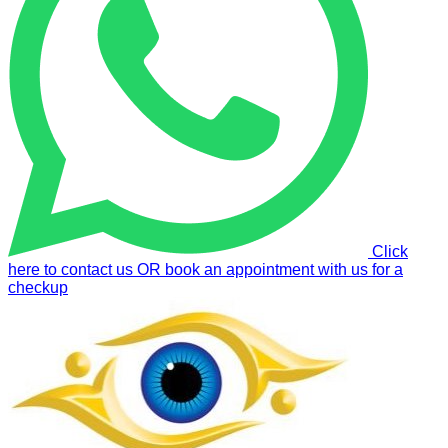
Click
here to contact us OR book an appointment with us for a
checkup