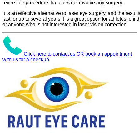
reversible procedure that does not involve any surgery.
It is an effective alternative to laser eye surgery, and the result
last for up to several years.It is a great option for athletes, child
or anyone who is not interested in laser vision correction.
Click here to contact us OR book an appointment
with us for a checkup