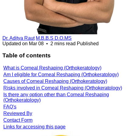
Dr. Aditya Raut
M.B.B.S D.O.MS
Updated on
Mar 08
•
2 mins read
Published
Table of contents
What is Corneal Reshaping (Orthokeratology)
Am I eligible for Corneal Reshaping (Orthokeratology)
Causes of Corneal Reshaping (Orthokeratology)
Risks involved in Corneal Reshaping (Orthokeratology)
Is there any option other than Corneal Reshaping
(Orthokeratology)
FAQ's
Reviewed By
Contact Form
Links for accessing this page