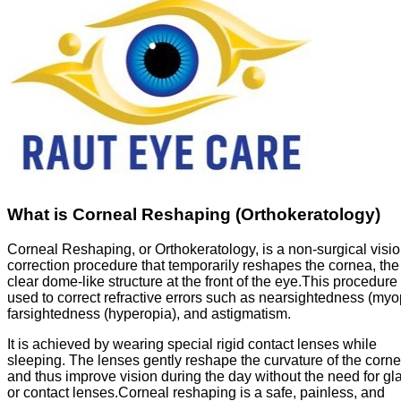
What is Corneal Reshaping (Orthokeratology)
Corneal Reshaping, or Orthokeratology, is a non-surgical visi
correction procedure that temporarily reshapes the cornea, the
clear dome-like structure at the front of the eye.This procedure 
used to correct refractive errors such as nearsightedness (myo
farsightedness (hyperopia), and astigmatism.
It is achieved by wearing special rigid contact lenses while
sleeping. The lenses gently reshape the curvature of the corn
and thus improve vision during the day without the need for gl
or contact lenses.Corneal reshaping is a safe, painless, and