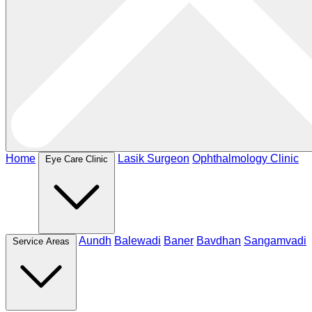
Home
Lasik Surgeon
Ophthalmology Clinic
Eye Care Clinic
Aundh
Balewadi
Baner
Bavdhan
Sangamvadi
Service Areas