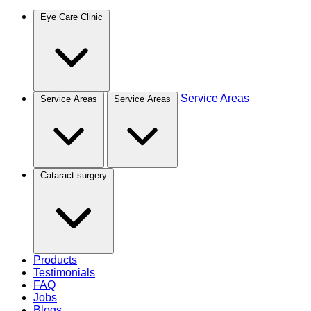
Eye Care Clinic
Service Areas
Service Areas
Service Areas
Cataract surgery
Products
Testimonials
FAQ
Jobs
Blogs