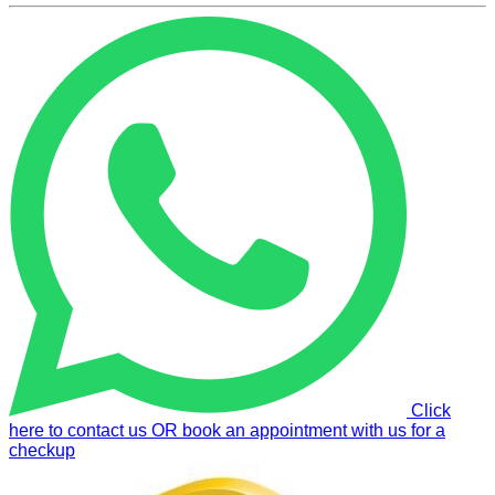
Click
here to contact us OR book an appointment with us for a
checkup