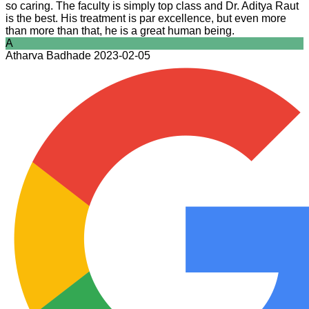
so caring. The faculty is simply top class and Dr. Aditya Raut
is the best. His treatment is par excellence, but even more
than more than that, he is a great human being.
A
Atharva Badhade
2023-02-05