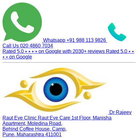
Whatsapp
+91 988 113 9826
Call Us
020 4860 7034
Rated 5.0
⭑ ⭑ ⭑ ⭑
on Google with
2030+
reviews
Rated 5.0
⭑ ⭑
⭑ ⭑
on Google
Dr Rajeev
Raut Eye Clinic Raut Eye Care
1st Floor, Manisha
Apartment, Moledina Road,
Behind Coffee House, Camp,
Pune, Maharashtra 411001