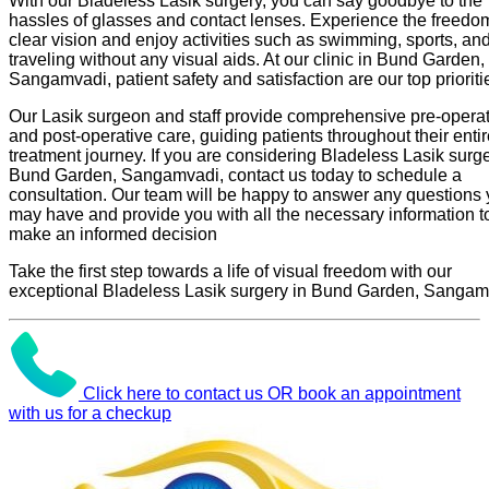
With our Bladeless Lasik surgery, you can say goodbye to the
hassles of glasses and contact lenses. Experience the freedo
clear vision and enjoy activities such as swimming, sports, an
traveling without any visual aids. At our clinic in Bund Garden,
Sangamvadi, patient safety and satisfaction are our top prioriti
Our Lasik surgeon and staff provide comprehensive pre-operat
and post-operative care, guiding patients throughout their enti
treatment journey. If you are considering Bladeless Lasik surge
Bund Garden, Sangamvadi, contact us today to schedule a
consultation. Our team will be happy to answer any questions
may have and provide you with all the necessary information t
make an informed decision
Take the first step towards a life of visual freedom with our
exceptional Bladeless Lasik surgery in Bund Garden, Sangam
Click here to contact us OR book an appointment
with us for a checkup