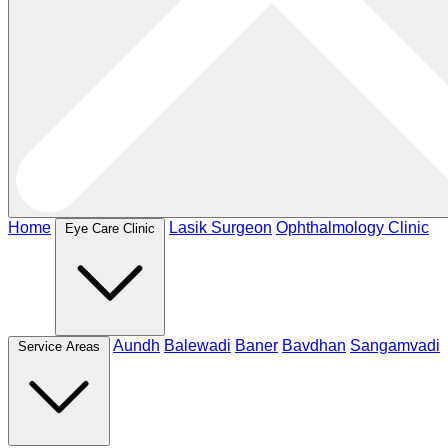
Home
Lasik Surgeon
Ophthalmology Clinic
Eye Care Clinic
Aundh
Balewadi
Baner
Bavdhan
Sangamvadi
Service Areas