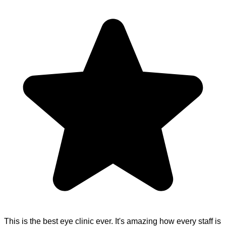
This is the best eye clinic ever. It's amazing how every staff is