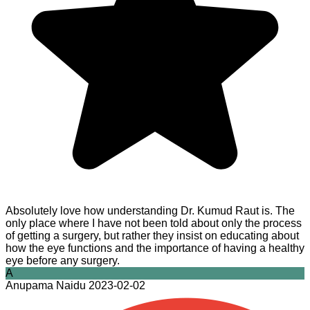
Absolutely love how understanding Dr. Kumud Raut is. The
only place where I have not been told about only the process
of getting a surgery, but rather they insist on educating about
how the eye functions and the importance of having a healthy
eye before any surgery.
A
Anupama Naidu
2023-02-02