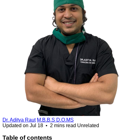
Dr. Aditya Raut
M.B.B.S D.O.MS
Updated on
Jul 18
•
2 mins read
Unrelated
Table of contents