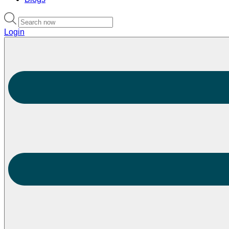
Login