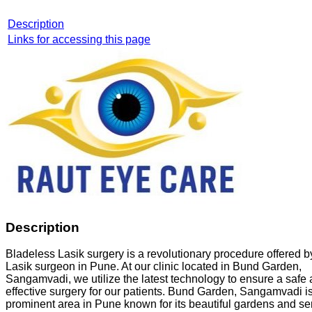
Description
Links for accessing this page
Description
Bladeless Lasik surgery is a revolutionary procedure offered b
Lasik surgeon in Pune. At our clinic located in Bund Garden,
Sangamvadi, we utilize the latest technology to ensure a safe
effective surgery for our patients. Bund Garden, Sangamvadi i
prominent area in Pune known for its beautiful gardens and s