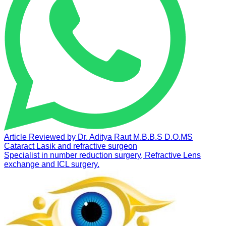
Article Reviewed by
Dr. Aditya Raut
M.B.B.S D.O.MS
Cataract Lasik and refractive surgeon
Specialist in number reduction surgery, Refractive Lens
exchange and ICL surgery.