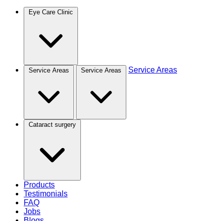
Eye Care Clinic
Service Areas
Service Areas
Service Areas
Cataract surgery
Products
Testimonials
FAQ
Jobs
Blogs