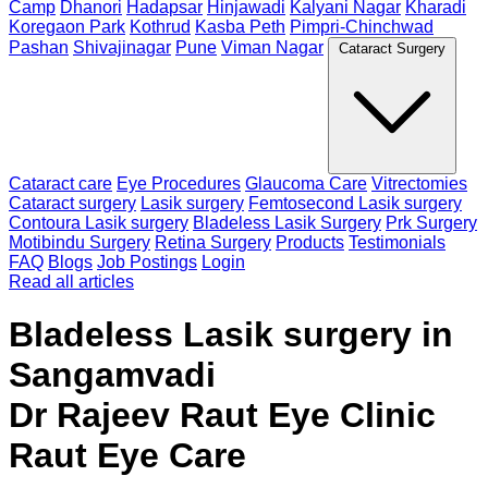
Camp
Dhanori
Hadapsar
Hinjawadi
Kalyani Nagar
Kharadi
Koregaon Park
Kothrud
Kasba Peth
Pimpri-Chinchwad
Pashan
Shivajinagar
Pune
Viman Nagar
Cataract Surgery
Cataract care
Eye Procedures
Glaucoma Care
Vitrectomies
Cataract surgery
Lasik surgery
Femtosecond Lasik surgery
Contoura Lasik surgery
Bladeless Lasik Surgery
Prk Surgery
Motibindu Surgery
Retina Surgery
Products
Testimonials
FAQ
Blogs
Job Postings
Login
Read all articles
Bladeless Lasik surgery in
Sangamvadi
Dr Rajeev Raut Eye Clinic
Raut Eye Care