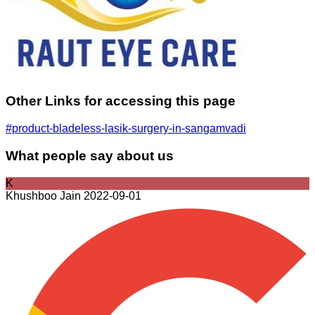
Other Links for accessing this page
#product-bladeless-lasik-surgery-in-sangamvadi
What people say about us
K
Khushboo Jain
2022-09-01