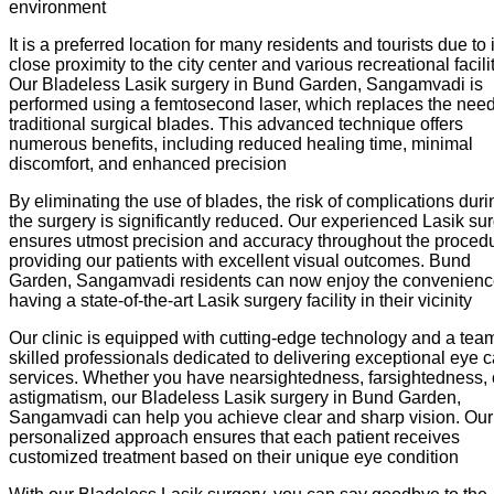
environment
It is a preferred location for many residents and tourists due to i
close proximity to the city center and various recreational facilit
Our Bladeless Lasik surgery in Bund Garden, Sangamvadi is
performed using a femtosecond laser, which replaces the need
traditional surgical blades. This advanced technique offers
numerous benefits, including reduced healing time, minimal
discomfort, and enhanced precision
By eliminating the use of blades, the risk of complications duri
the surgery is significantly reduced. Our experienced Lasik su
ensures utmost precision and accuracy throughout the procedu
providing our patients with excellent visual outcomes. Bund
Garden, Sangamvadi residents can now enjoy the convenienc
having a state-of-the-art Lasik surgery facility in their vicinity
Our clinic is equipped with cutting-edge technology and a team
skilled professionals dedicated to delivering exceptional eye 
services. Whether you have nearsightedness, farsightedness, 
astigmatism, our Bladeless Lasik surgery in Bund Garden,
Sangamvadi can help you achieve clear and sharp vision. Our
personalized approach ensures that each patient receives
customized treatment based on their unique eye condition