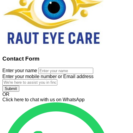
Contact Form
Enter your name
Enter your mobile number or Email address
Submit
OR
Click here to chat with us on WhatsApp