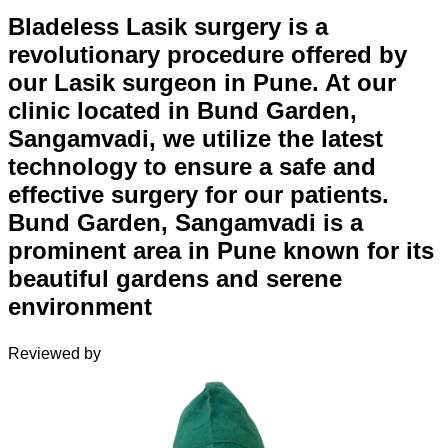
Bladeless Lasik surgery is a
revolutionary procedure offered by
our Lasik surgeon in Pune. At our
clinic located in Bund Garden,
Sangamvadi, we utilize the latest
technology to ensure a safe and
effective surgery for our patients.
Bund Garden, Sangamvadi is a
prominent area in Pune known for its
beautiful gardens and serene
environment
Reviewed by