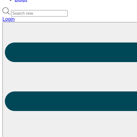
Login