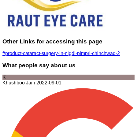
Other Links for accessing this page
#product-cataract-surgery-in-nigdi-pimpri-chinchwad-2
What people say about us
K
Khushboo Jain
2022-09-01