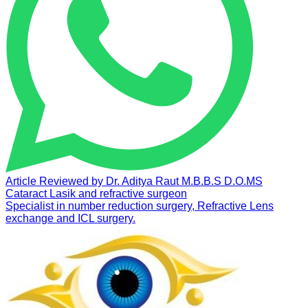
Article Reviewed by
Dr. Aditya Raut
M.B.B.S D.O.MS
Cataract Lasik and refractive surgeon
Specialist in number reduction surgery, Refractive Lens
exchange and ICL surgery.