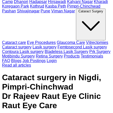
Camp
Dhanori
Hadapsar
Hinjawadi
Kalyani Nagar
Kharadi
Koregaon Park
Kothrud
Kasba Peth
Pimpri-Chinchwad
Pashan
Shivajinagar
Pune
Viman Nagar
Cataract Surgery
Cataract care
Eye Procedures
Glaucoma Care
Vitrectomies
Cataract surgery
Lasik surgery
Femtosecond Lasik surgery
Contoura Lasik surgery
Bladeless Lasik Surgery
Prk Surgery
Motibindu Surgery
Retina Surgery
Products
Testimonials
FAQ
Blogs
Job Postings
Login
Read all articles
Cataract surgery in Nigdi,
Pimpri-Chinchwad
Dr Rajeev Raut Eye Clinic
Raut Eye Care