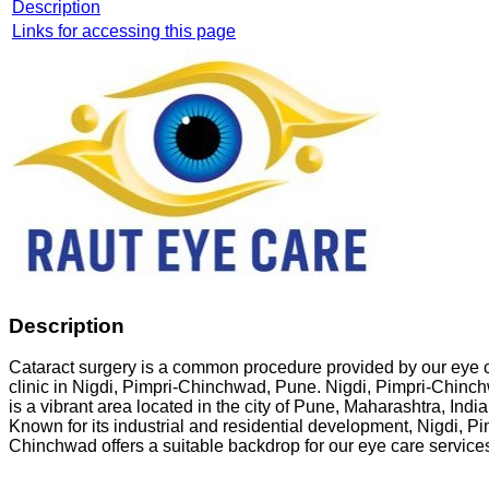
Description
Links for accessing this page
Description
Cataract surgery is a common procedure provided by our eye 
clinic in Nigdi, Pimpri-Chinchwad, Pune. Nigdi, Pimpri-Chinc
is a vibrant area located in the city of Pune, Maharashtra, India
Known for its industrial and residential development, Nigdi, Pi
Chinchwad offers a suitable backdrop for our eye care service