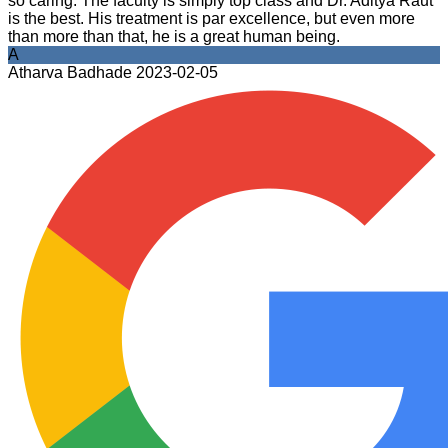
so caring. The faculty is simply top class and Dr. Aditya Raut
is the best. His treatment is par excellence, but even more
than more than that, he is a great human being.
A
Atharva Badhade
2023-02-05