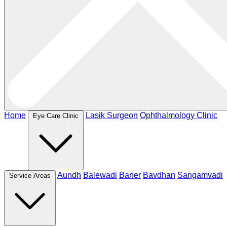
Home
Lasik Surgeon
Ophthalmology Clinic
Eye Care Clinic
Aundh
Balewadi
Baner
Bavdhan
Sangamvadi
Service Areas