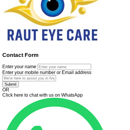
Contact Form
Enter your name
Enter your mobile number or Email address
Submit
OR
Click here to chat with us on WhatsApp