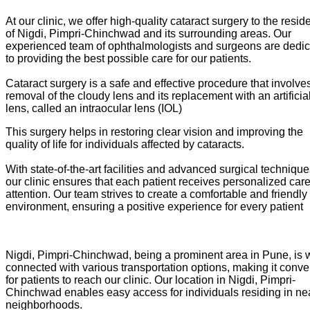
At our clinic, we offer high-quality cataract surgery to the resid
of Nigdi, Pimpri-Chinchwad and its surrounding areas. Our
experienced team of ophthalmologists and surgeons are dedi
to providing the best possible care for our patients.
Cataract surgery is a safe and effective procedure that involve
removal of the cloudy lens and its replacement with an artificia
lens, called an intraocular lens (IOL)
This surgery helps in restoring clear vision and improving the
quality of life for individuals affected by cataracts.
With state-of-the-art facilities and advanced surgical technique
our clinic ensures that each patient receives personalized car
attention. Our team strives to create a comfortable and friendly
environment, ensuring a positive experience for every patient
Nigdi, Pimpri-Chinchwad, being a prominent area in Pune, is w
connected with various transportation options, making it conve
for patients to reach our clinic. Our location in Nigdi, Pimpri-
Chinchwad enables easy access for individuals residing in ne
neighborhoods.