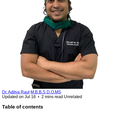
Dr. Aditya Raut
M.B.B.S D.O.MS
Updated on
Jul 16
•
2 mins read
Unrelated
Table of contents