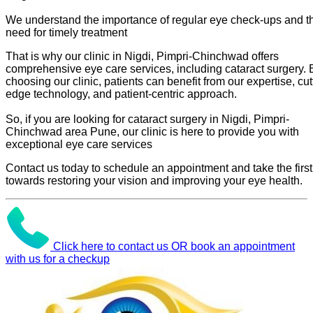
We understand the importance of regular eye check-ups and t
need for timely treatment
That is why our clinic in Nigdi, Pimpri-Chinchwad offers
comprehensive eye care services, including cataract surgery. 
choosing our clinic, patients can benefit from our expertise, cut
edge technology, and patient-centric approach.
So, if you are looking for cataract surgery in Nigdi, Pimpri-
Chinchwad area Pune, our clinic is here to provide you with
exceptional eye care services
Contact us today to schedule an appointment and take the first
towards restoring your vision and improving your eye health.
Click here to contact us OR book an appointment
with us for a checkup