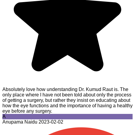
Absolutely love how understanding Dr. Kumud Raut is. The
only place where I have not been told about only the process
of getting a surgery, but rather they insist on educating about
how the eye functions and the importance of having a healthy
eye before any surgery.
A
Anupama Naidu
2023-02-02