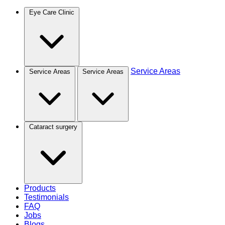
Eye Care Clinic
Service Areas
Service Areas
Service Areas
Cataract surgery
Products
Testimonials
FAQ
Jobs
Blogs