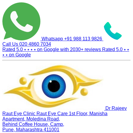
Whatsapp
+91 988 113 9826
Call Us
020 4860 7034
Rated 5.0
⭑ ⭑ ⭑ ⭑
on Google with
2030+
reviews
Rated 5.0
⭑ ⭑
⭑ ⭑
on Google
Dr Rajeev
Raut Eye Clinic Raut Eye Care
1st Floor, Manisha
Apartment, Moledina Road,
Behind Coffee House, Camp,
Pune, Maharashtra 411001