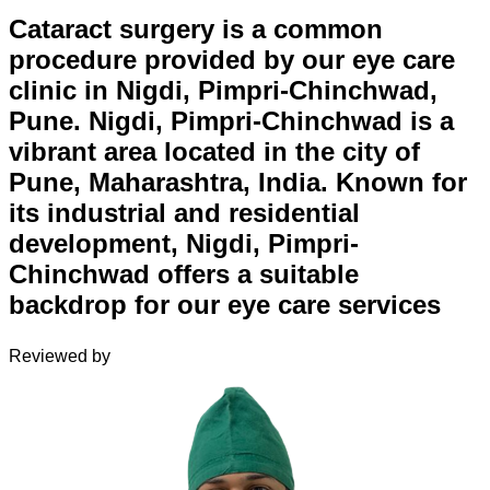
Cataract surgery is a common
procedure provided by our eye care
clinic in Nigdi, Pimpri-Chinchwad,
Pune. Nigdi, Pimpri-Chinchwad is a
vibrant area located in the city of
Pune, Maharashtra, India. Known for
its industrial and residential
development, Nigdi, Pimpri-
Chinchwad offers a suitable
backdrop for our eye care services
Reviewed by