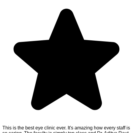
This is the best eye clinic ever. It's amazing how every staff is