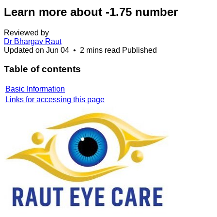
Learn more about -1.75 number
Reviewed by
Dr Bhargav Raut
Updated on
Jun 04
•
2 mins read
Published
Table of contents
Basic Information
Links for accessing this page