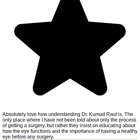
Absolutely love how understanding Dr. Kumud Raut is. The
only place where I have not been told about only the process
of getting a surgery, but rather they insist on educating about
how the eye functions and the importance of having a healthy
eye before any surgery.