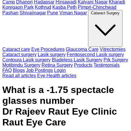
Camp
Dhanori
Hadapsar
Hinjawadi
Kalyani Nagar
Kharadi
Koregaon Park
Kothrud
Kasba Peth
Pimpri-Chinchwad
Pashan
Shivajinagar
Pune
Viman Nagar
Cataract Surgery
Cataract care
Eye Procedures
Glaucoma Care
Vitrectomies
Cataract surgery
Lasik surgery
Femtosecond Lasik surgery
Contoura Lasik surgery
Bladeless Lasik Surgery
Prk Surgery
Motibindu Surgery
Retina Surgery
Products
Testimonials
FAQ
Blogs
Job Postings
Login
Read all articles
Eye Health articles
What is a -1.75 spectacle
glasses number
Dr Rajeev Raut Eye Clinic
Raut Eye Care