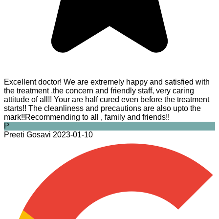
Excellent doctor! We are extremely happy and satisfied with
the treatment ,the concern and friendly staff, very caring
attitude of all!! Your are half cured even before the treatment
starts!! The cleanliness and precautions are also upto the
mark!!Recommending to all , family and friends!!
P
Preeti Gosavi
2023-01-10