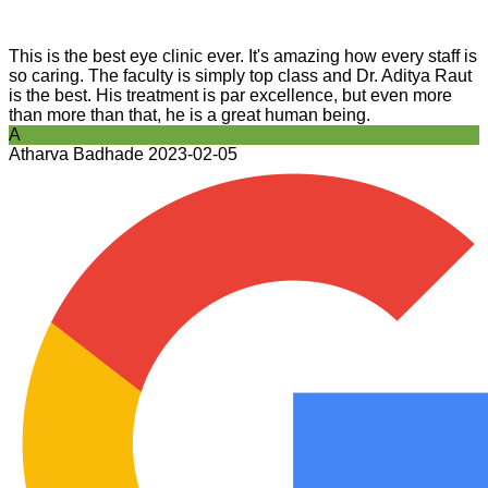
This is the best eye clinic ever. It's amazing how every staff is
so caring. The faculty is simply top class and Dr. Aditya Raut
is the best. His treatment is par excellence, but even more
than more than that, he is a great human being.
A
Atharva Badhade
2023-02-05