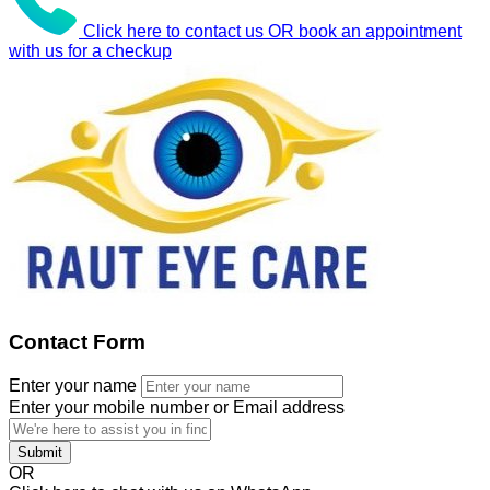
Click here to contact us OR book an appointment
with us for a checkup
Contact Form
Enter your name
Enter your mobile number or Email address
Submit
OR