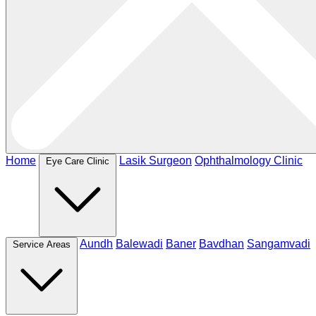
Home
Lasik Surgeon
Ophthalmology Clinic
Eye Care Clinic
Aundh
Balewadi
Baner
Bavdhan
Sangamvadi
Service Areas