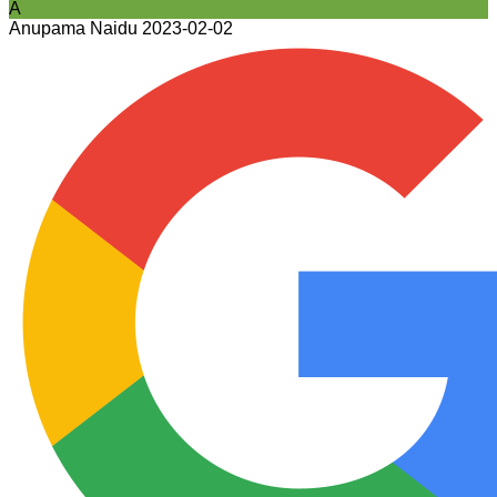
A
Anupama Naidu
2023-02-02