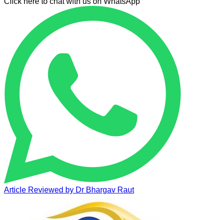
Click here to chat with us on WhatsApp
Article Reviewed by
Dr Bhargav Raut