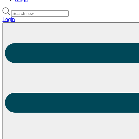
Login