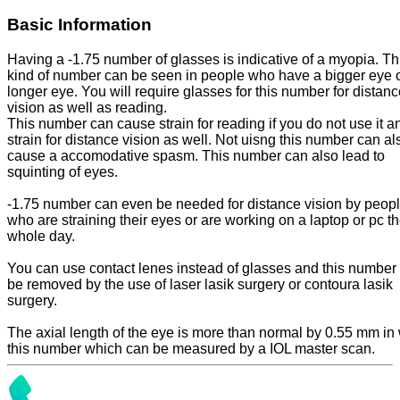
Basic Information
Having a -1.75 number of glasses is indicative of a myopia. Th
kind of number can be seen in people who have a bigger eye o
longer eye. You will require glasses for this number for distan
vision as well as reading.
This number can cause strain for reading if you do not use it a
strain for distance vision as well. Not uisng this number can al
cause a accomodative spasm. This number can also lead to
squinting of eyes.
-1.75 number can even be needed for distance vision by peop
who are straining their eyes or are working on a laptop or pc t
whole day.
You can use contact lenes instead of glasses and this number
be removed by the use of laser lasik surgery or contoura lasik
surgery.
The axial length of the eye is more than normal by 0.55 mm in 
this number which can be measured by a IOL master scan.