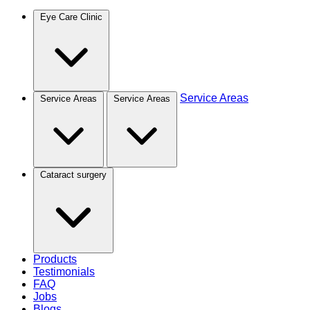
Eye Care Clinic
Service Areas
Service Areas
Service Areas
Cataract surgery
Products
Testimonials
FAQ
Jobs
Blogs