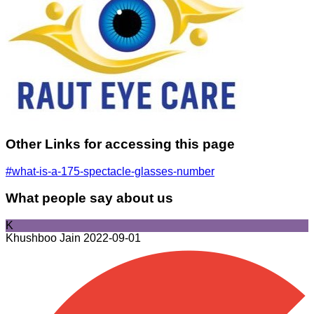
Other Links for accessing this page
#what-is-a-175-spectacle-glasses-number
What people say about us
K
Khushboo Jain
2022-09-01