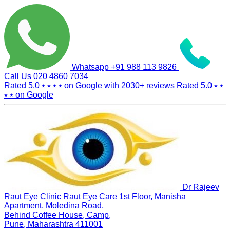
Whatsapp
+91 988 113 9826
Call Us
020 4860 7034
Rated 5.0
⭑ ⭑ ⭑ ⭑
on Google with
2030+
reviews
Rated 5.0
⭑ ⭑
⭑ ⭑
on Google
Dr Rajeev
Raut Eye Clinic Raut Eye Care
1st Floor, Manisha
Apartment, Moledina Road,
Behind Coffee House, Camp,
Pune, Maharashtra 411001