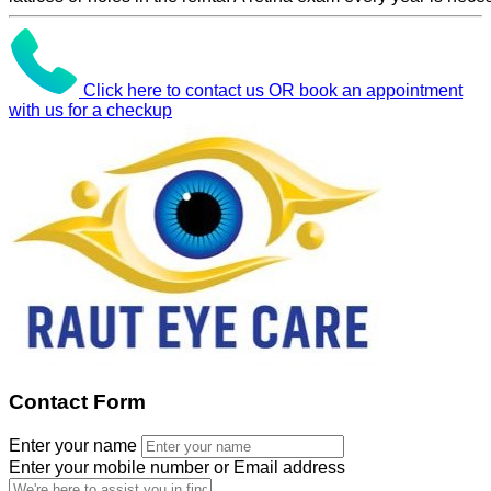
Click here to contact us OR book an appointment
with us for a checkup
Contact Form
Enter your name
Enter your mobile number or Email address