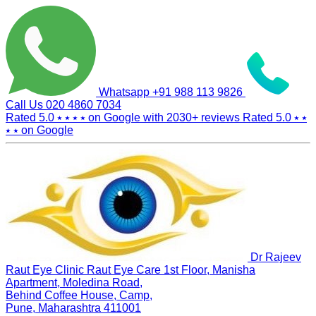
Whatsapp
+91 988 113 9826
Call Us
020 4860 7034
Rated 5.0
⭑ ⭑ ⭑ ⭑
on Google with
2030+
reviews
Rated 5.0
⭑ ⭑
⭑ ⭑
on Google
Dr Rajeev
Raut Eye Clinic Raut Eye Care
1st Floor, Manisha
Apartment, Moledina Road,
Behind Coffee House, Camp,
Pune, Maharashtra 411001