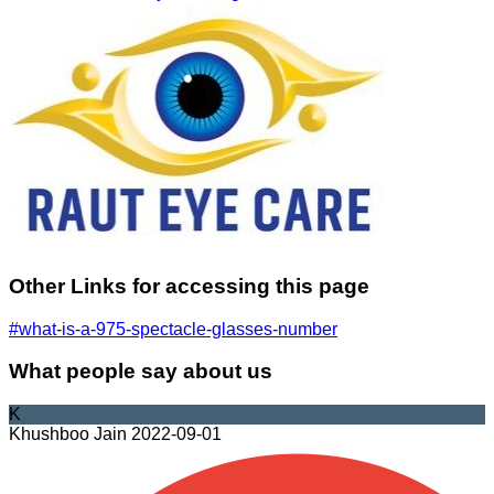
Other Links for accessing this page
#what-is-a-975-spectacle-glasses-number
What people say about us
K
Khushboo Jain
2022-09-01