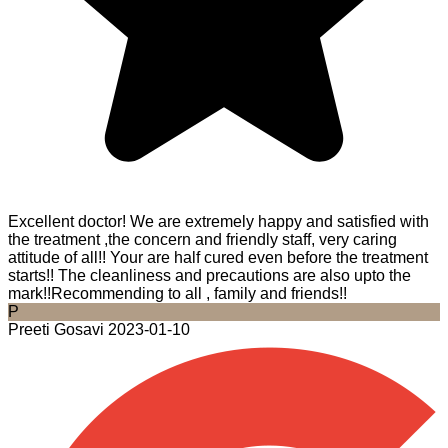
Excellent doctor! We are extremely happy and satisfied with
the treatment ,the concern and friendly staff, very caring
attitude of all!! Your are half cured even before the treatment
starts!! The cleanliness and precautions are also upto the
mark!!Recommending to all , family and friends!!
P
Preeti Gosavi
2023-01-10