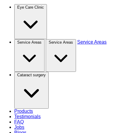
Eye Care Clinic
Service Areas
Service Areas
Service Areas
Cataract surgery
Products
Testimonials
FAQ
Jobs
Blogs