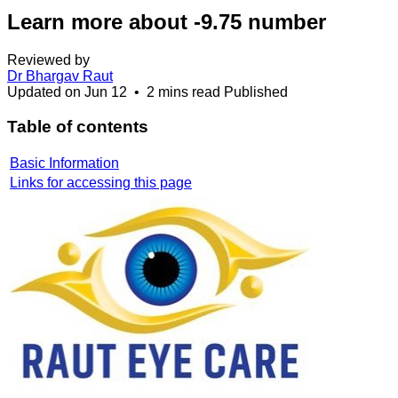
Learn more about -9.75 number
Reviewed by
Dr Bhargav Raut
Updated on
Jun 12
•
2 mins read
Published
Table of contents
Basic Information
Links for accessing this page