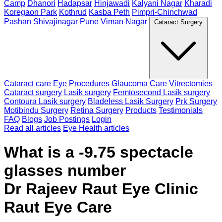
Camp
Dhanori
Hadapsar
Hinjawadi
Kalyani Nagar
Kharadi
Koregaon Park
Kothrud
Kasba Peth
Pimpri-Chinchwad
Pashan
Shivajinagar
Pune
Viman Nagar
Cataract Surgery
Cataract care
Eye Procedures
Glaucoma Care
Vitrectomies
Cataract surgery
Lasik surgery
Femtosecond Lasik surgery
Contoura Lasik surgery
Bladeless Lasik Surgery
Prk Surgery
Motibindu Surgery
Retina Surgery
Products
Testimonials
FAQ
Blogs
Job Postings
Login
Read all articles
Eye Health articles
What is a -9.75 spectacle
glasses number
Dr Rajeev Raut Eye Clinic
Raut Eye Care