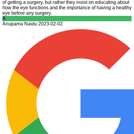
of getting a surgery, but rather they insist on educating about
how the eye functions and the importance of having a healthy
eye before any surgery.
A
Anupama Naidu
2023-02-02