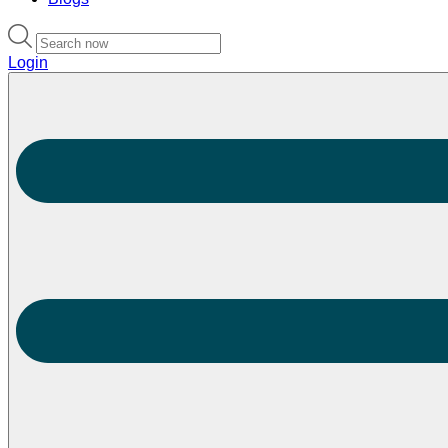
Login