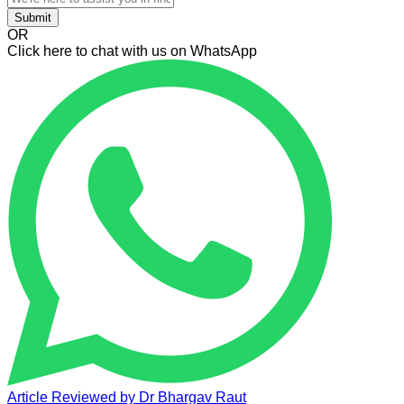
Submit
OR
Click here to chat with us on WhatsApp
Article Reviewed by
Dr Bhargav Raut