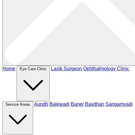
Home
Lasik Surgeon
Ophthalmology Clinic
Eye Care Clinic
Aundh
Balewadi
Baner
Bavdhan
Sangamvadi
Service Areas