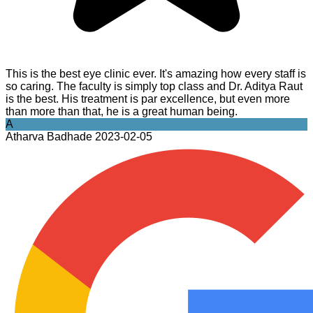
This is the best eye clinic ever. It's amazing how every staff is
so caring. The faculty is simply top class and Dr. Aditya Raut
is the best. His treatment is par excellence, but even more
than more than that, he is a great human being.
A
Atharva Badhade
2023-02-05