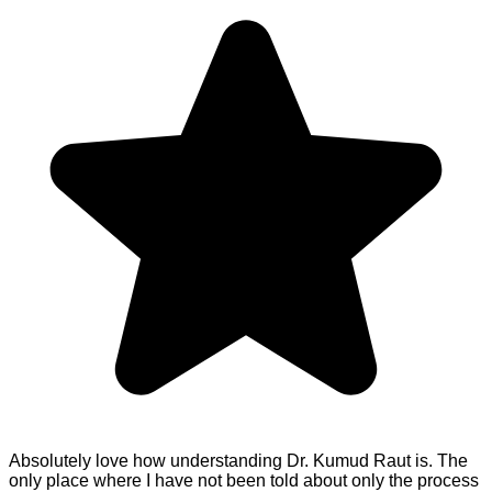
Absolutely love how understanding Dr. Kumud Raut is. The
only place where I have not been told about only the process