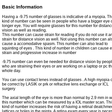
Basic Information
Having a -9.75 number of glasses is indicative of a myopia. Th
kind of number can be seen in people who have a bigger eye o
longer eye. You will require glasses for this number for distan
vision as well as reading.
This number can cause strain for reading if you do not use it a
strain for distance vision as well. Not uisng this number can al
cause a accomodative spasm. This number can also lead to
squinting of eyes . This kind of number in children can cause 
strain and progressive increase in number
-9.75 number can even be needed for distance vision by peop
who are straining their eyes or are working on a laptop or pc t
whole day.
You can use contact lenes instead of glasses . A high myopia 
be correct by LASIK or prk or refractive lens exchange or ICL
surgery
The axial length of the eye is more than normal by 2.9 mm in w
this number which can be measured by a IOL master scan. Thi
kind of number increases the risk of having a retinal deatchme
lattices or holes in the reinta. A retina exam every year is nece