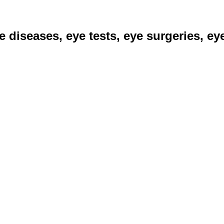
ye diseases, eye tests, eye surgeries, e