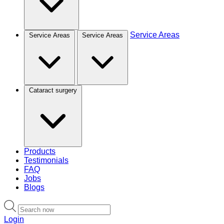
Service Areas
Service Areas
Service Areas
Cataract surgery
Products
Testimonials
FAQ
Jobs
Blogs
Login