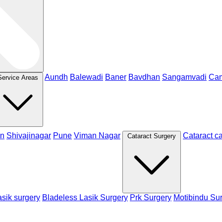
Aundh
Balewadi
Baner
Bavdhan
Sangamvadi
Ca
Service Areas
n
Shivajinagar
Pune
Viman Nagar
Cataract c
Cataract Surgery
sik surgery
Bladeless Lasik Surgery
Prk Surgery
Motibindu Su