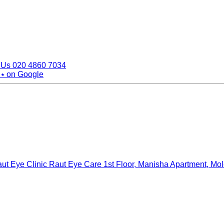
 Us
020 4860 7034
 ⭑
on Google
ut Eye Clinic Raut Eye Care
1st Floor, Manisha Apartment, Mo