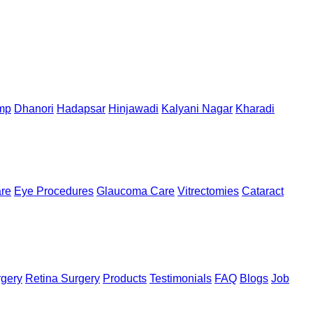
mp
Dhanori
Hadapsar
Hinjawadi
Kalyani Nagar
Kharadi
are
Eye Procedures
Glaucoma Care
Vitrectomies
Cataract
rgery
Retina Surgery
Products
Testimonials
FAQ
Blogs
Job