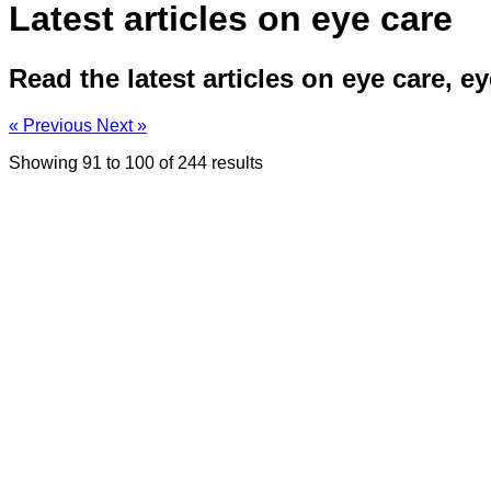
Latest articles on eye care
Read the latest articles on eye care, e
« Previous
Next »
Showing
91
to
100
of
244
results