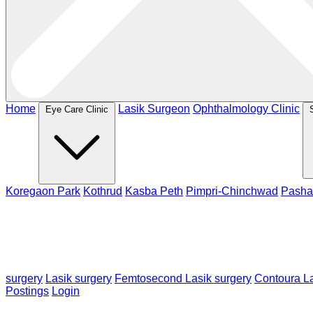
Home
Lasik Surgeon
Ophthalmology Clinic
Eye Care Clinic
Koregaon Park
Kothrud
Kasba Peth
Pimpri-Chinchwad
Pasha
surgery
Lasik surgery
Femtosecond Lasik surgery
Contoura La
Postings
Login