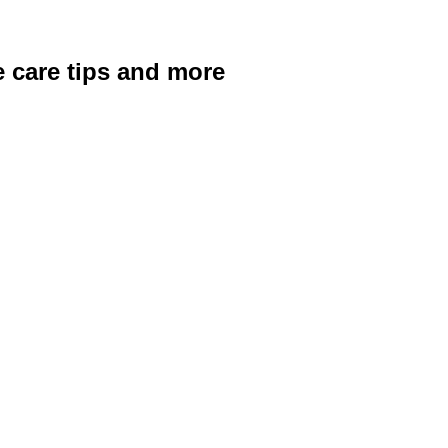
ye care tips and more