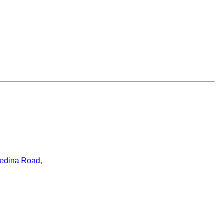
ledina Road,