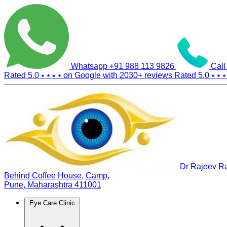
Whatsapp
+91 988 113 9826
Call
Rated 5.0
⭑ ⭑ ⭑ ⭑
on Google with
2030+
reviews
Rated 5.0
⭑ ⭑ ⭑
Dr Rajeev Ra
Behind Coffee House, Camp,
Pune, Maharashtra 411001
Eye Care Clinic