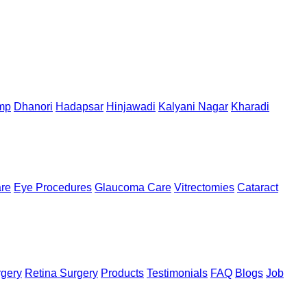
mp
Dhanori
Hadapsar
Hinjawadi
Kalyani Nagar
Kharadi
are
Eye Procedures
Glaucoma Care
Vitrectomies
Cataract
rgery
Retina Surgery
Products
Testimonials
FAQ
Blogs
Job