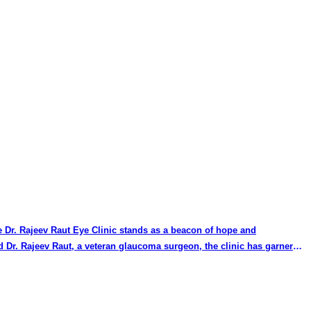
the Dr. Rajeev Raut Eye Clinic stands as a beacon of hope and
d Dr. Rajeev Raut, a veteran glaucoma surgeon, the clinic has garnered
ted name in the field. Dr. Shah's commitment to staying updated with
ation have set a high standard for glaucoma treatment. His patient-