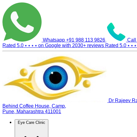
Whatsapp
+91 988 113 9826
Call
Rated 5.0
⭑ ⭑ ⭑ ⭑
on Google with
2030+
reviews
Rated 5.0
⭑ ⭑ ⭑
Dr Rajeev Ra
Behind Coffee House, Camp,
Pune, Maharashtra 411001
Eye Care Clinic