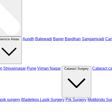
Aundh
Balewadi
Baner
Bavdhan
Sangamvadi
Ca
Service Areas
n
Shivajinagar
Pune
Viman Nagar
Cataract c
Cataract Surgery
sik surgery
Bladeless Lasik Surgery
Prk Surgery
Motibindu Su