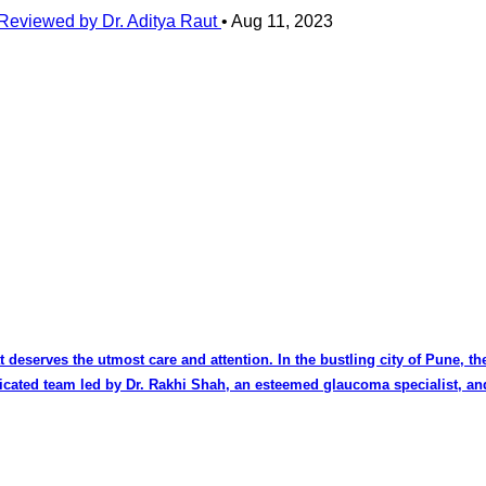
Reviewed by Dr. Aditya Raut
•
Aug 11, 2023
at deserves the utmost care and attention. In the bustling city of Pune, 
dicated team led by Dr. Rakhi Shah, an esteemed glaucoma specialist, an
pth knowledge of the intricate mechanisms of the eye, makes her a trus
. Dr. Rajeev Raut, the visionary behind the clinic, brings decades of experience as a
t across the region. Dr. Raut's surgical finesse and dedication to innov