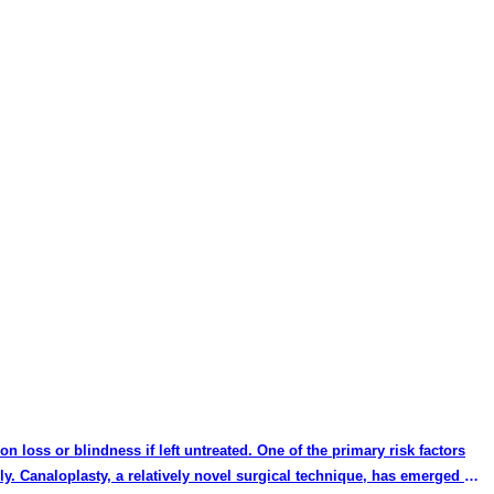
on loss or blindness if left untreated. One of the primary risk factors
ly. Canaloplasty, a relatively novel surgical technique, has emerged as