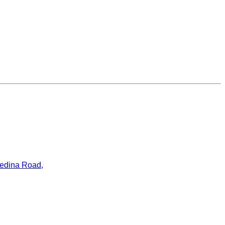
ledina Road,