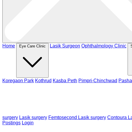
Home
Lasik Surgeon
Ophthalmology Clinic
Eye Care Clinic
Koregaon Park
Kothrud
Kasba Peth
Pimpri-Chinchwad
Pasha
surgery
Lasik surgery
Femtosecond Lasik surgery
Contoura La
Postings
Login