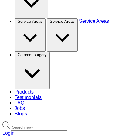
Service Areas
Service Areas
Service Areas
Cataract surgery
Products
Testimonials
FAQ
Jobs
Blogs
Login