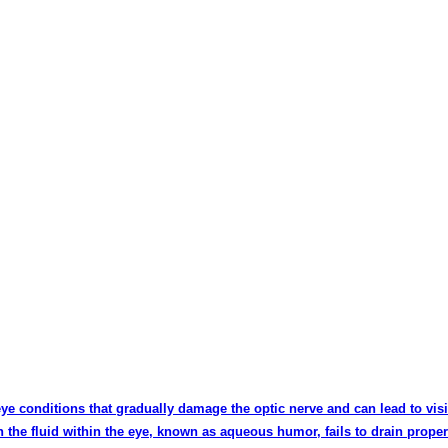
 eye conditions that gradually damage the optic nerve and can lead to visi
 the fluid within the eye, known as aqueous humor, fails to drain proper