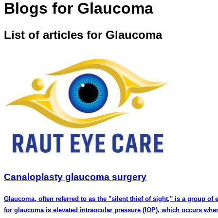
Blogs for Glaucoma
List of articles for Glaucoma
Canaloplasty glaucoma surgery
Glaucoma, often referred to as the "silent thief of sight," is a group of
for glaucoma is elevated intraocular pressure (IOP), which occurs when