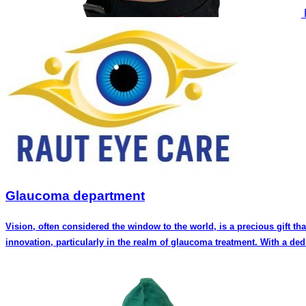
Glaucoma department
Vision, often considered the window to the world, is a precious gift th
innovation, particularly in the realm of glaucoma treatment. With a de
a reputation for excellence in the field of ophthalmology. Meet the Experts: Dr. Rakhi Shah, a distinguished glaucoma specialist, is known for her expertise in diagnosing and managing various forms of glaucoma.
Her compassionate approach towards patients, combined with her in-de
the latest advancements in glaucoma management ensures that patients receive the most effective and personalized care
glaucoma surgeon. His surgical skills are renowned not only in Pune bu