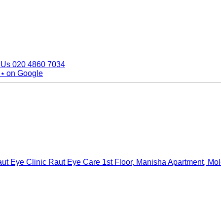
 Us
020 4860 7034
 ⭑
on Google
ut Eye Clinic Raut Eye Care
1st Floor, Manisha Apartment, Mo