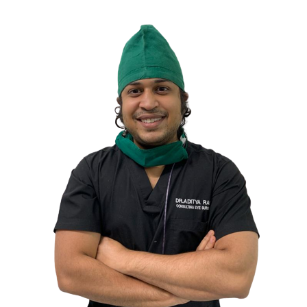
a promising option for managing glaucoma by restoring the natural drain
patients' quality of life. Understanding Canaloplasty Glaucoma Surgery: Canaloplasty is a minimally invasive surgical procedure designed to enhance the outflow of aqueous humor from the eye, thereby lowering
IOP and preventing further damage to the optic nerve. Unlike tradition
Schlemm's canal and its associated collector channels. The procedure involves the following key steps: Microcatheter Insertion: The surgeon creates a tiny incision in the eye to access the Schlemm's canal, a
circular channel located near the corneal limbus. A microcatheter is then threaded through the canal, gently stretching it
to further dilate and reinforce its structure, allowing for improved drainage. Suture Placement: To maintain the newly created pathway, a suture is placed within the canal. This suture gently compress
walls, preventing its closure and ensuring sustained drainage. Tension Adjustment: The tension of the suture is adjusted to optimize drainage and normalize IOP. This step requires meticulous precision to achieve
the desired outcome. Incision Closure: Once the suture is in place, the incision is carefully closed, completing the surgery. Benefits of Canaloplasty: Minimally Invasive: Canaloplasty is considered minimally
invasive compared to traditional glaucoma surgeries such as trabecule
Preservation of Conjunctival Tissue: Unlike some other glaucoma surgeri
glaucoma surgeries are needed down the line, there is more conjunctival tissue available for those procedures. Sustained IOP Reduct
reducing the need for frequent adjustments to medication regimens. Suitability for Various Glaucoma Types: Canaloplasty is applicable to various types of glaucoma, including primary open-angle glaucoma and
secondary glaucoma. It can also be considered for patients who have not responded well to other treatment modalities. Imp
progression, canaloplasty can contribute to better preservation of visual function and an improved quality
advancement in the management of intraocular pressure and the preventi
conjunctival tissue for future treatments, canaloplasty offers a promisi
increasingly important role in the comprehensive care of glaucoma pati
treatment, discussing the potential benefits and risks of canaloplasty 